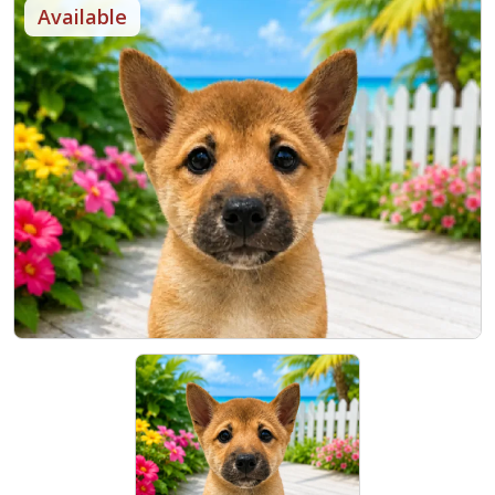
Available