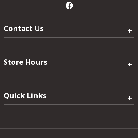
Contact Us
+
Store Hours
+
Quick Links
+