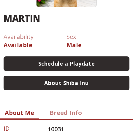
MARTIN
Availability
Sex
Available
Male
Schedule a Playdate
About Shiba Inu
About Me
Breed Info
ID
10031