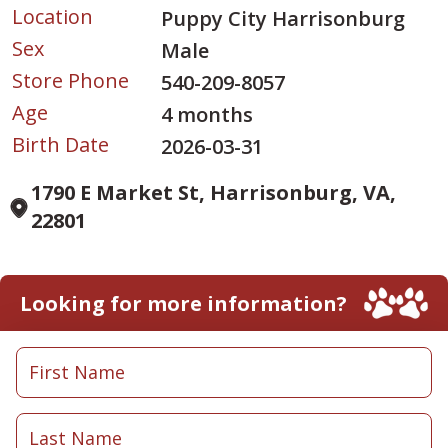
Location
Puppy City Harrisonburg
Sex
Male
Store Phone
540-209-8057
Age
4 months
Birth Date
2026-03-31
1790 E Market St, Harrisonburg, VA,
22801
Looking for more information?