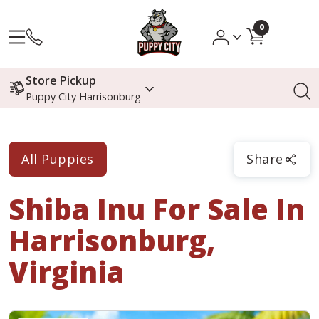
0
Store Pickup
Puppy City Harrisonburg
All Puppies
Share
Shiba Inu
For Sale In
Harrisonburg,
Virginia