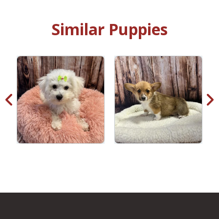
Similar Puppies