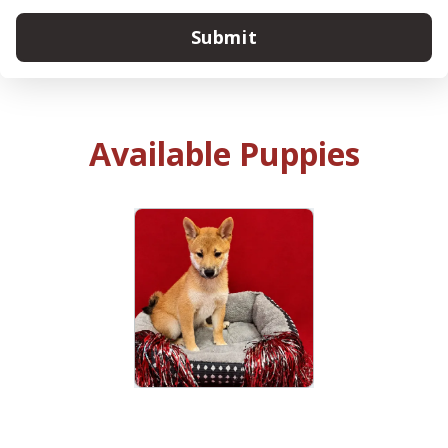
Submit
Available Puppies