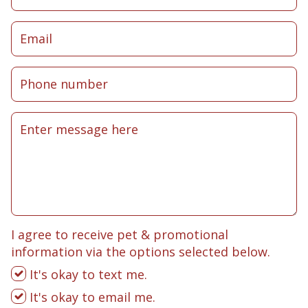
I agree to receive pet & promotional
information via the options selected below.
It's okay to text me.
It's okay to email me.