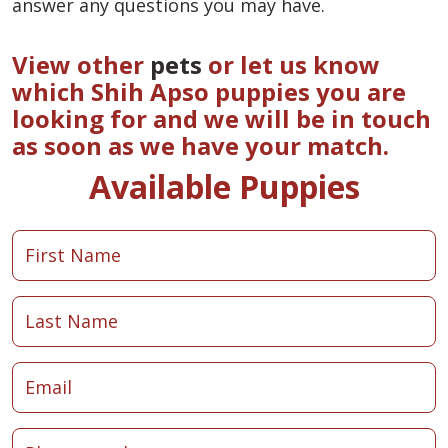
answer any questions you may have.
View other
pets
or let us know
which Shih Apso puppies you are
looking for and we will be in touch
as soon as we have your match.
Available Puppies