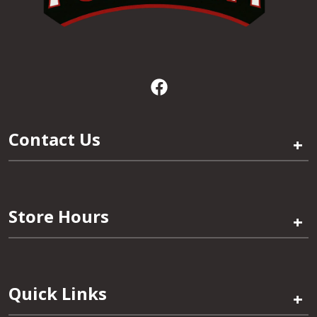
Contact Us
+
Store Hours
+
Quick Links
+