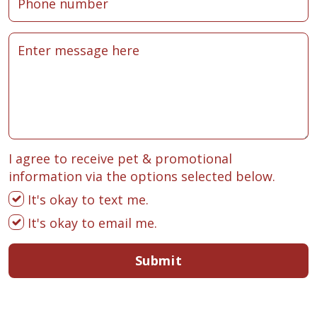
I agree to receive pet & promotional
information via the options selected below.
It's okay to text me.
It's okay to email me.
Submit