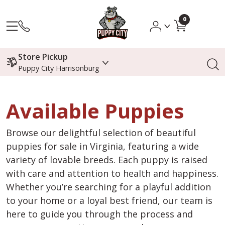
0
Store Pickup
Puppy City Harrisonburg
Available Puppies
Browse our delightful selection of beautiful
puppies for sale in Virginia, featuring a wide
variety of lovable breeds. Each puppy is raised
with care and attention to health and happiness.
Whether you’re searching for a playful addition
to your home or a loyal best friend, our team is
here to guide you through the process and