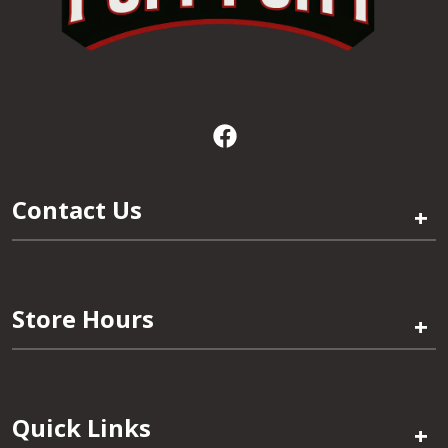
Contact Us
+
Store Hours
+
Quick Links
+