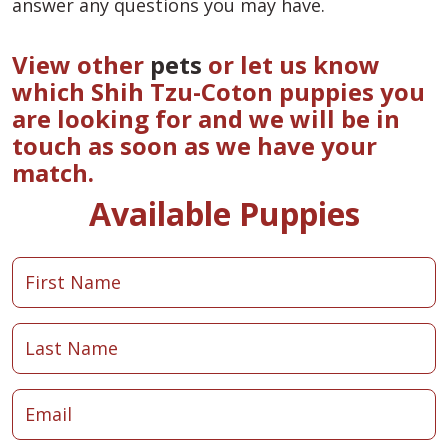
answer any questions you may have.
View other
pets
or let us know
which Shih Tzu-Coton puppies you
are looking for and we will be in
touch as soon as we have your
match.
Available Puppies