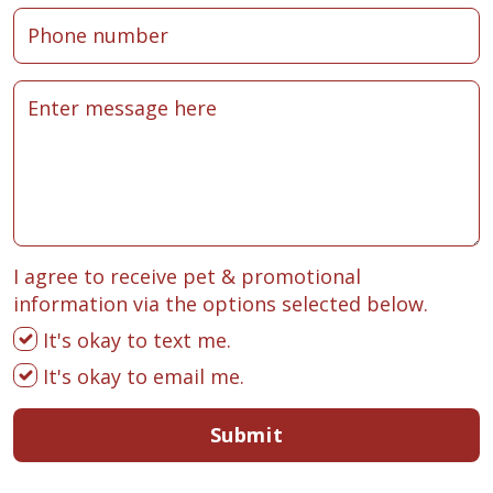
I agree to receive pet & promotional
information via the options selected below.
It's okay to text me.
It's okay to email me.
Submit