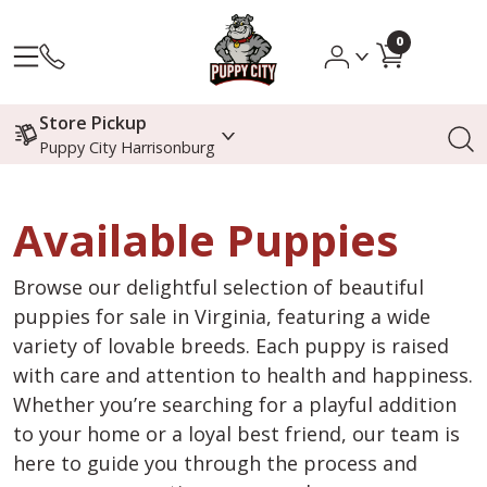
0
Store Pickup
Puppy City Harrisonburg
Available Puppies
Browse our delightful selection of beautiful
puppies for sale in Virginia, featuring a wide
variety of lovable breeds. Each puppy is raised
with care and attention to health and happiness.
Whether you’re searching for a playful addition
to your home or a loyal best friend, our team is
here to guide you through the process and