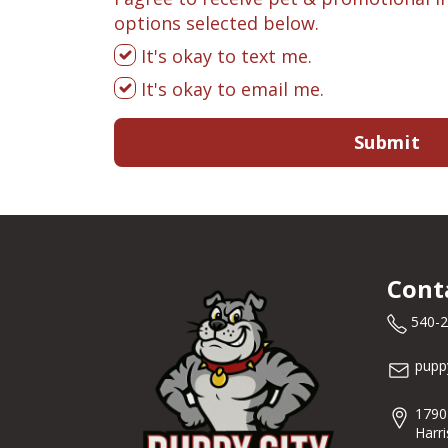
options selected below.
It's okay to text me.
It's okay to email me.
Submit
Cont
540-
pupp
1790
Harr