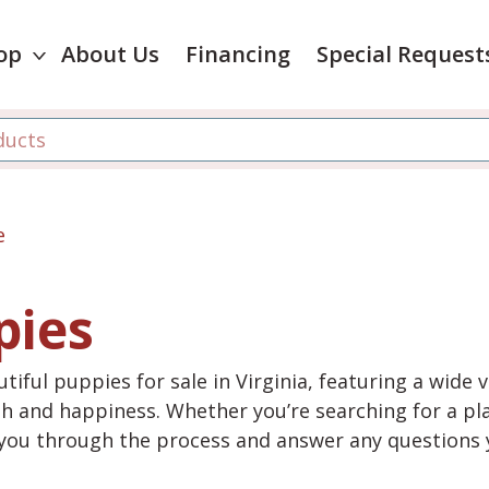
op
About Us
Financing
Special Request
e
pies
tiful puppies for sale in Virginia, featuring a wide 
th and happiness. Whether you’re searching for a pla
e you through the process and answer any questions