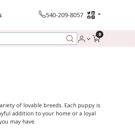
s
540-209-8057
0
variety of lovable breeds. Each puppy is
yful addition to your home or a loyal
 you may have.