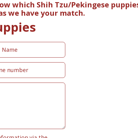
now which Shih Tzu/Pekingese puppies
 as we have your match.
uppies
nformation via the