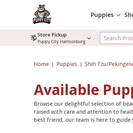
Puppies
Sh
Store Pickup
Puppy City Harrisonburg
Home
Puppies
Shih Tzu/Pekinges
Available Pup
Browse our delightful selection of beau
raised with care and attention to heal
best friend, our team is here to guid