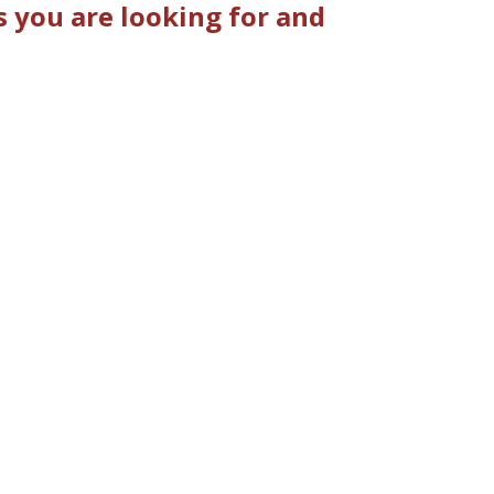
 you are looking for and