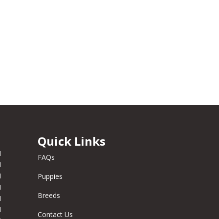
Quick Links
M
FAQs
M
M
Puppies
M
Breeds
M
M
Contact Us