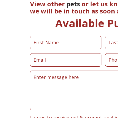
View other
pets
or let us k
we will be in touch as soon
Available P
I agree to receive pet & promotional i