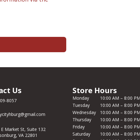
act Us
Store Hours
Monday
10:00 AM – 8:00 P
209-8057
Tuesday
10:00 AM – 8:00 P
Wednesday
10:00 AM – 8:00 P
ycityhburg@gmail.com
Thursday
10:00 AM – 8:00 P
Friday
10:00 AM – 8:00 P
 E Market St, Suite 132
Saturday
10:00 AM – 8:00 P
isonburg, VA 22801