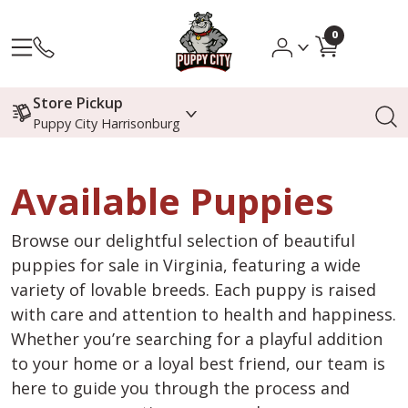
0
Store Pickup
Puppy City Harrisonburg
Available Puppies
Browse our delightful selection of beautiful
puppies for sale in Virginia, featuring a wide
variety of lovable breeds. Each puppy is raised
with care and attention to health and happiness.
Whether you’re searching for a playful addition
to your home or a loyal best friend, our team is
here to guide you through the process and