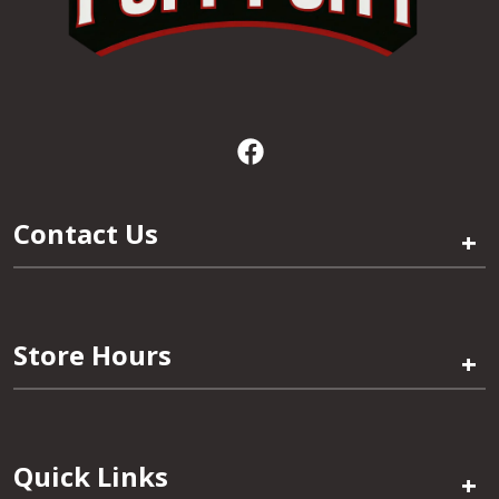
Contact Us
+
Store Hours
+
Quick Links
+