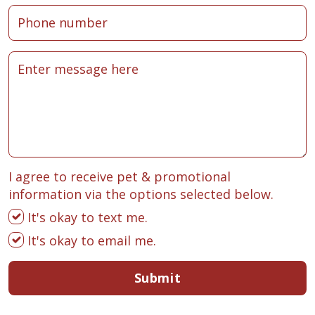
I agree to receive pet & promotional
information via the options selected below.
It's okay to text me.
It's okay to email me.
Submit