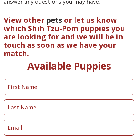
answer any questions you may have.
View other
pets
or let us know
which Shih Tzu-Pom puppies you
are looking for and we will be in
touch as soon as we have your
match.
Available Puppies