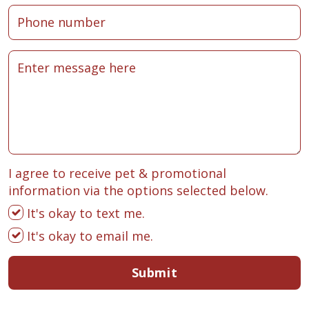
I agree to receive pet & promotional
information via the options selected below.
It's okay to text me.
It's okay to email me.
Submit