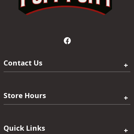
Contact Us
+
Store Hours
+
Quick Links
+