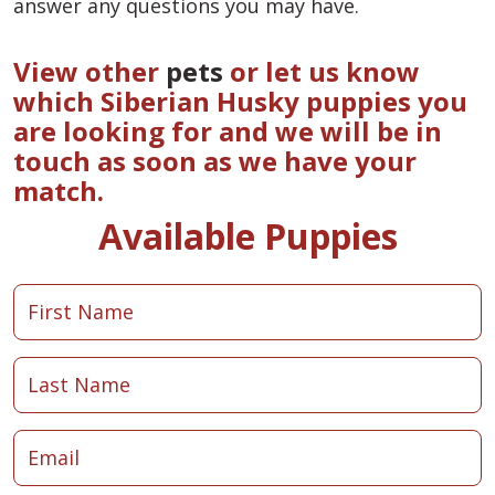
answer any questions you may have.
View other
pets
or let us know
which Siberian Husky puppies you
are looking for and we will be in
touch as soon as we have your
match.
Available Puppies