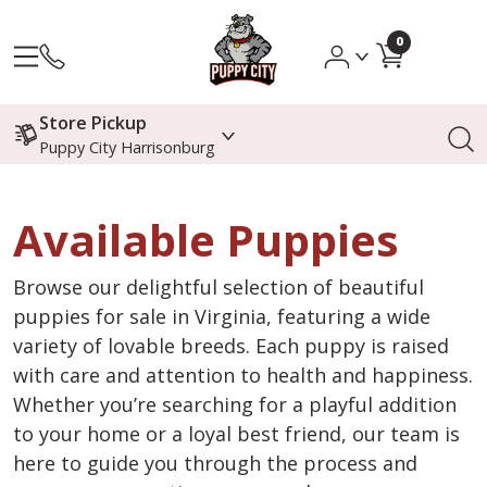
0
Store Pickup
Puppy City Harrisonburg
Available Puppies
Browse our delightful selection of beautiful
puppies for sale in Virginia, featuring a wide
variety of lovable breeds. Each puppy is raised
with care and attention to health and happiness.
Whether you’re searching for a playful addition
to your home or a loyal best friend, our team is
here to guide you through the process and