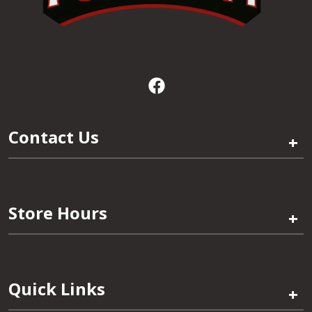
Contact Us
+
Store Hours
+
Quick Links
+