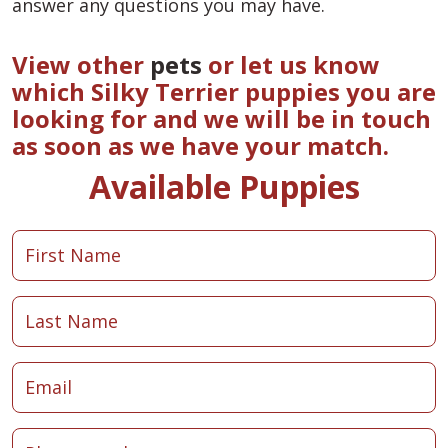
answer any questions you may have.
View other
pets
or let us know
which Silky Terrier puppies you are
looking for and we will be in touch
as soon as we have your match.
Available Puppies