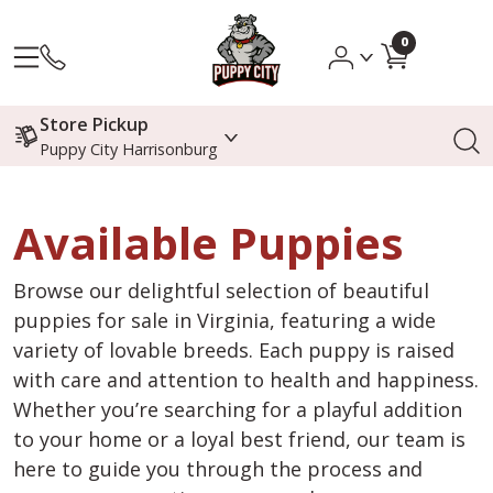
0
Store Pickup
Puppy City Harrisonburg
Available Puppies
Browse our delightful selection of beautiful
puppies for sale in Virginia, featuring a wide
variety of lovable breeds. Each puppy is raised
with care and attention to health and happiness.
Whether you’re searching for a playful addition
to your home or a loyal best friend, our team is
here to guide you through the process and