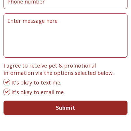
I agree to receive pet & promotional
information via the options selected below.
It's okay to text me.
It's okay to email me.
Submit