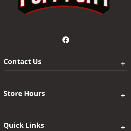
Contact Us
+
Store Hours
+
Quick Links
+