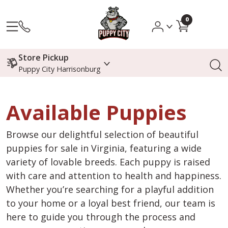
0
Store Pickup
Puppy City Harrisonburg
Available Puppies
Browse our delightful selection of beautiful
puppies for sale in Virginia, featuring a wide
variety of lovable breeds. Each puppy is raised
with care and attention to health and happiness.
Whether you’re searching for a playful addition
to your home or a loyal best friend, our team is
here to guide you through the process and