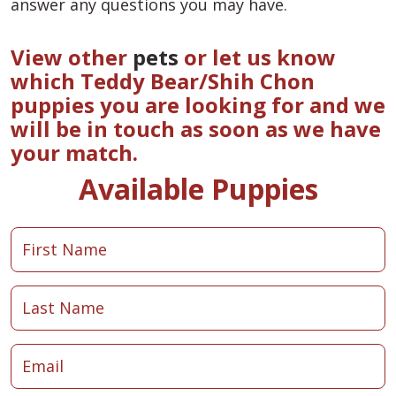
answer any questions you may have.
View other
pets
or let us know
which Teddy Bear/Shih Chon
puppies you are looking for and we
will be in touch as soon as we have
your match.
Available Puppies