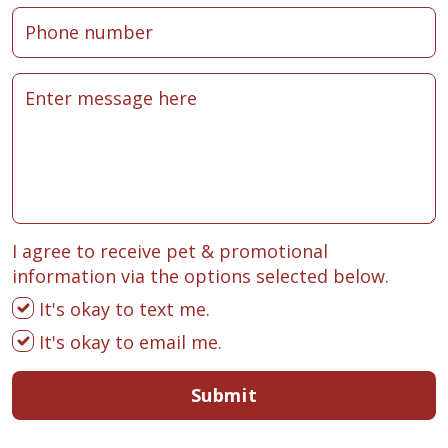
I agree to receive pet & promotional
information via the options selected below.
It's okay to text me.
It's okay to email me.
Submit