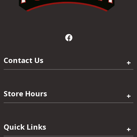
Contact Us
+
Store Hours
+
Quick Links
+