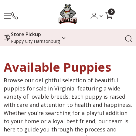
0
Store Pickup
Puppy City Harrisonburg
Available Puppies
Browse our delightful selection of beautiful
puppies for sale in Virginia, featuring a wide
variety of lovable breeds. Each puppy is raised
with care and attention to health and happiness.
Whether you’re searching for a playful addition
to your home or a loyal best friend, our team is
here to guide you through the process and