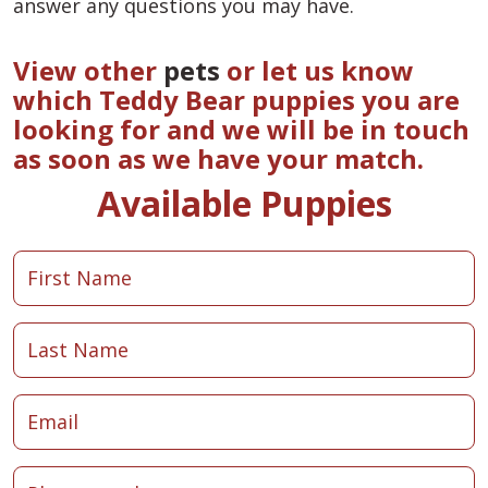
answer any questions you may have.
View other
pets
or let us know
which Teddy Bear puppies you are
looking for and we will be in touch
as soon as we have your match.
Available Puppies