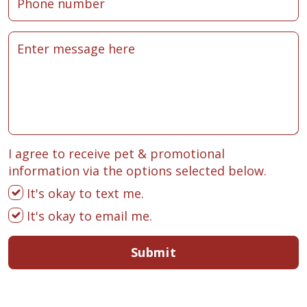
I agree to receive pet & promotional
information via the options selected below.
It's okay to text me.
It's okay to email me.
Submit