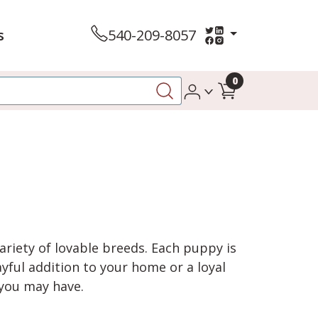
s
540-209-8057
0
variety of lovable breeds. Each puppy is
yful addition to your home or a loyal
 you may have.