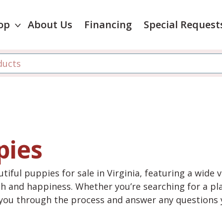
op
About Us
Financing
Special Request
pies
tiful puppies for sale in Virginia, featuring a wide 
th and happiness. Whether you’re searching for a pla
e you through the process and answer any questions