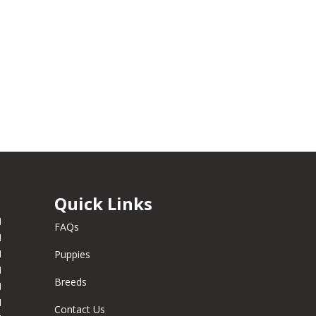
Quick Links
M
FAQs
M
M
Puppies
M
Breeds
M
M
Contact Us