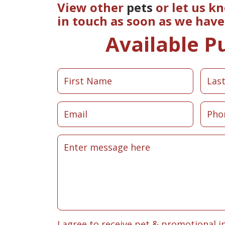
View other
pets
or let us k
in touch as soon as we hav
Available P
I agree to receive pet & promotional i