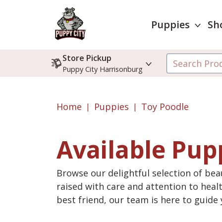
Puppies
Sh
Store Pickup
Puppy City Harrisonburg
Home
Puppies
Toy Poodle
Available Pup
Browse our delightful selection of beau
raised with care and attention to heal
best friend, our team is here to guid