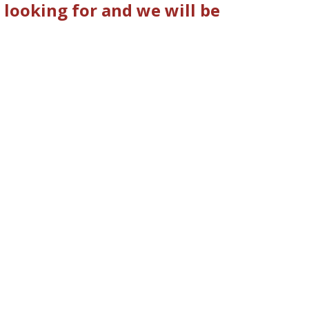
looking for and we will be