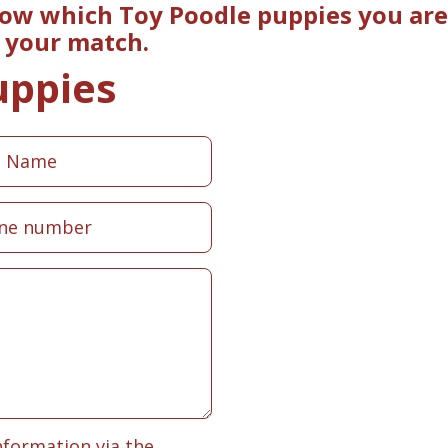
now which Toy Poodle puppies you are 
e your match.
uppies
nformation via the