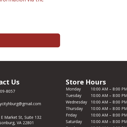
act Us
Store Hours
Monday
10:00 AM – 8:00 P
209-8057
Tuesday
10:00 AM – 8:00 P
Wednesday
10:00 AM – 8:00 P
ycityhburg@gmail.com
Thursday
10:00 AM – 8:00 P
Friday
10:00 AM – 8:00 P
 E Market St, Suite 132
Saturday
10:00 AM – 8:00 P
isonburg, VA 22801