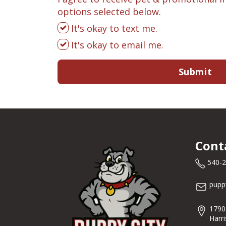
options selected below.
It's okay to text me.
It's okay to email me.
Submit
Cont
540-
pupp
1790
Harr