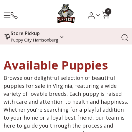
0
Store Pickup
Puppy City Harrisonburg
Available Puppies
Browse our delightful selection of beautiful
puppies for sale in Virginia, featuring a wide
variety of lovable breeds. Each puppy is raised
with care and attention to health and happiness.
Whether you’re searching for a playful addition
to your home or a loyal best friend, our team is
here to guide you through the process and