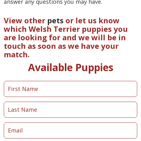
answer any questions you may have.
View other
pets
or let us know
which Welsh Terrier puppies you
are looking for and we will be in
touch as soon as we have your
match.
Available Puppies