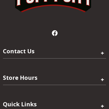
Contact Us
+
Store Hours
+
Quick Links
+