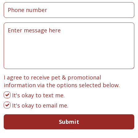
I agree to receive pet & promotional
information via the options selected below.
It's okay to text me.
It's okay to email me.
Submit