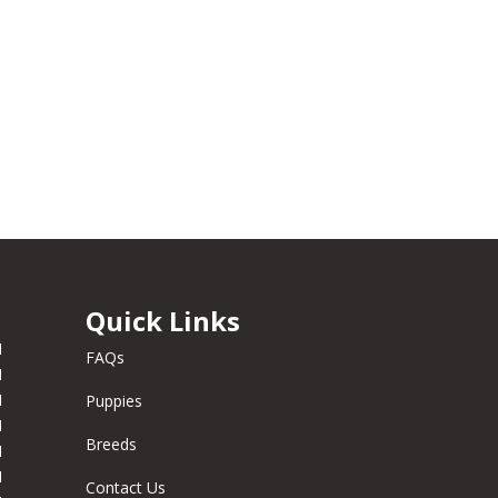
Quick Links
M
FAQs
M
M
Puppies
M
Breeds
M
M
Contact Us