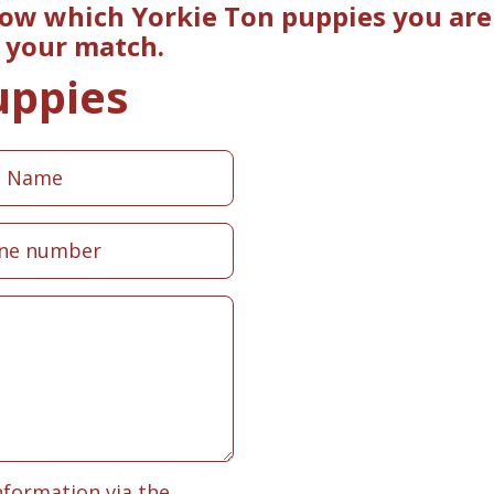
now which Yorkie Ton puppies you are 
e your match.
uppies
nformation via the