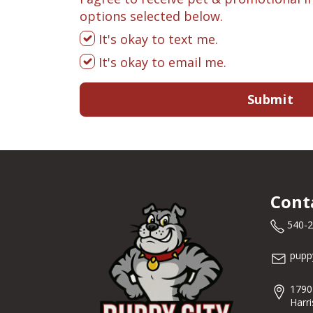
options selected below.
It's okay to text me.
It's okay to email me.
Submit
Cont
540-
pupp
1790
Harr