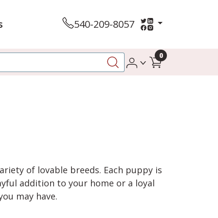
s
540-209-8057
0
variety of lovable breeds. Each puppy is
yful addition to your home or a loyal
 you may have.