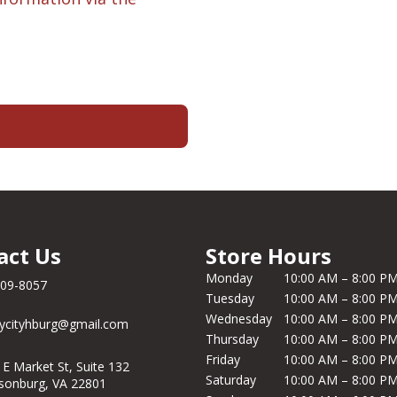
act Us
Store Hours
Monday
10:00 AM – 8:00 P
209-8057
Tuesday
10:00 AM – 8:00 P
Wednesday
10:00 AM – 8:00 P
ycityhburg@gmail.com
Thursday
10:00 AM – 8:00 P
Friday
10:00 AM – 8:00 P
 E Market St, Suite 132
Saturday
10:00 AM – 8:00 P
isonburg, VA 22801