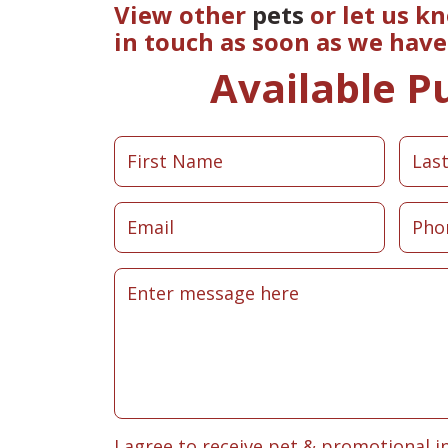
View other
pets
or let us k
in touch as soon as we hav
Available P
I agree to receive pet & promotional i