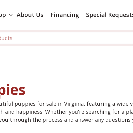
op
About Us
Financing
Special Request
pies
tiful puppies for sale in Virginia, featuring a wide 
th and happiness. Whether you’re searching for a pla
e you through the process and answer any questions