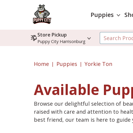
Puppies
Sh
Store Pickup
Puppy City Harrisonburg
Home
Puppies
Yorkie Ton
Available Pup
Browse our delightful selection of beau
raised with care and attention to heal
best friend, our team is here to guid