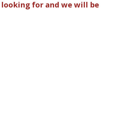
looking for and we will be