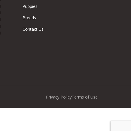
M
Puppies
M
Breeds
M
M
Contact Us
M
Privacy Policy
Terms of Use