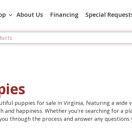
op
About Us
Financing
Special Request
pies
tiful puppies for sale in Virginia, featuring a wide 
th and happiness. Whether you’re searching for a pla
e you through the process and answer any questions