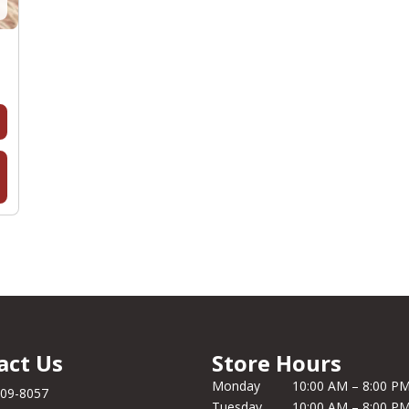
act Us
Store Hours
Monday
10:00 AM – 8:00 P
209-8057
Tuesday
10:00 AM – 8:00 P