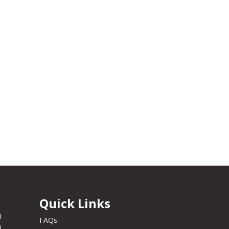
Quick Links
M
FAQs
M