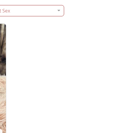
t Sex