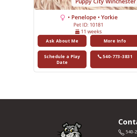
Puppy City Winchester
• Penelope
• Yorkie
Pet ID: 10181
11 weeks
Ask About Me
More Info
Schedule a Play
540-773-3831
Date
Cont
540-