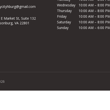
Wednesday
10:00 AM – 8:00 P
ycityhburg@gmail.com
Thursday
10:00 AM – 8:00 P
Friday
10:00 AM – 8:00 P
 E Market St, Suite 132
Saturday
10:00 AM – 8:00 P
isonburg, VA 22801
Sunday
10:00 AM – 6:00 P
026