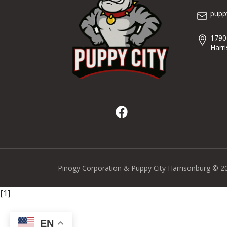
pupp
1790
Harr
Pinogy Corporation & Puppy City Harrisonburg © 2
[1]
EN