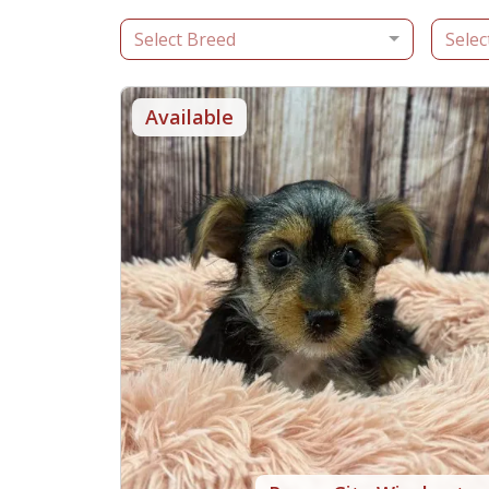
Select Breed
Selec
Available