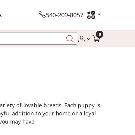
s
540-209-8057
0
variety of lovable breeds. Each puppy is
yful addition to your home or a loyal
 you may have.