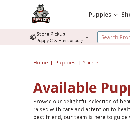
Puppies
Sh
Store Pickup
Puppy City Harrisonburg
Home
Puppies
Yorkie
Available Pup
Browse our delightful selection of beau
raised with care and attention to heal
best friend, our team is here to guid