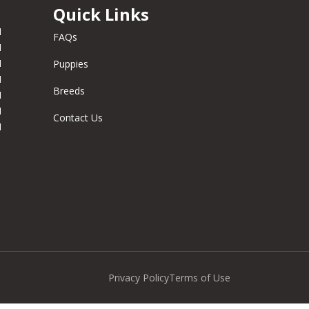
Quick Links
M
FAQs
M
M
Puppies
M
Breeds
M
M
Contact Us
M
Privacy Policy
Terms of Use