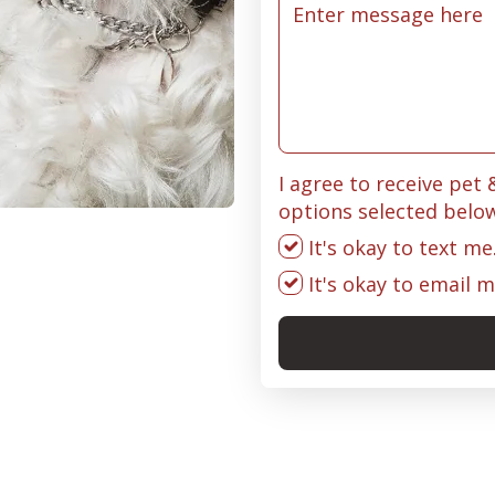
I agree to receive pet
options selected belo
It's okay to text me
It's okay to email m