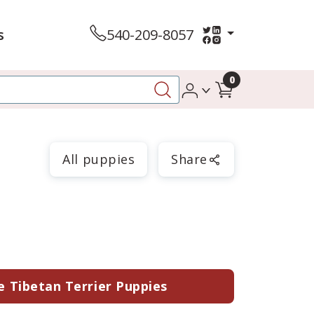
s
540-209-8057
0
All puppies
Share
e Tibetan Terrier Puppies