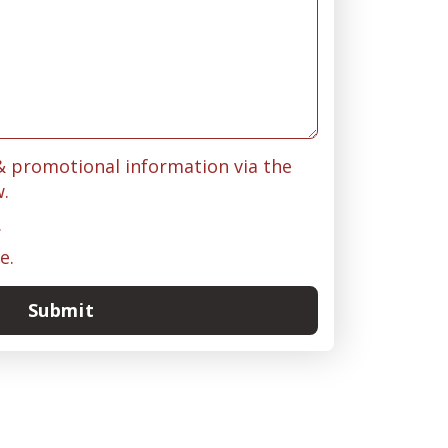
 & promotional information via the
w.
.
e.
Submit