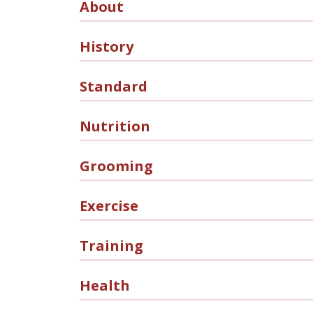
About
History
Standard
Nutrition
Grooming
Exercise
Training
Health