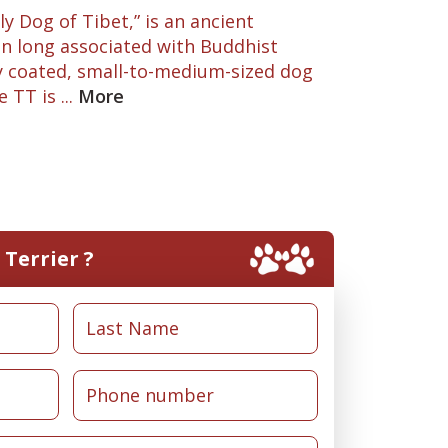
y Dog of Tibet,” is an ancient
 long associated with Buddhist
y coated, small-to-medium-sized dog
TT is ...
More
Terrier ?