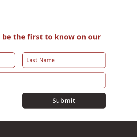
be the first to know on our
Submit