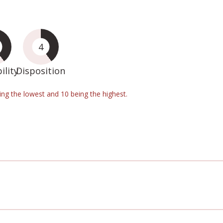
4
ility
Disposition
eing the lowest and 10 being the highest.
d