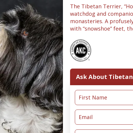
The Tibetan Terrier, “Hol
watchdog and companion
monasteries. A profusel
with “snowshoe” feet, the 
Ask About Tibetan 