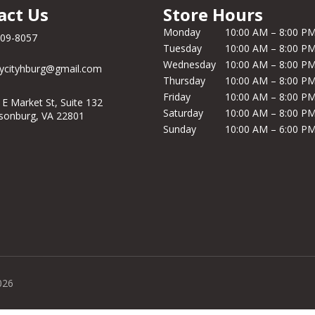
act Us
Store Hours
Monday
10:00 AM – 8:00 P
209-8057
Tuesday
10:00 AM – 8:00 P
Wednesday
10:00 AM – 8:00 P
ycityhburg@gmail.com
Thursday
10:00 AM – 8:00 P
Friday
10:00 AM – 8:00 P
 E Market St, Suite 132
Saturday
10:00 AM – 8:00 P
isonburg, VA 22801
Sunday
10:00 AM – 6:00 P
026