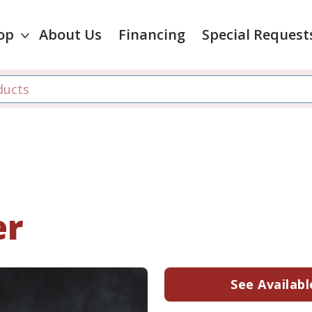
op
About Us
Financing
Special Request
er
See Availabl