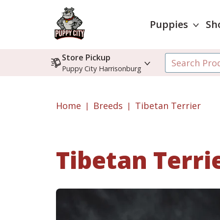
Puppies
Sh
Store Pickup
Puppy City Harrisonburg
Home
Breeds
Tibetan Terrier
Tibetan Terri