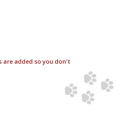
s are added so you don't