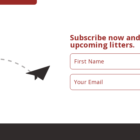
Subscribe now and 
upcoming litters.