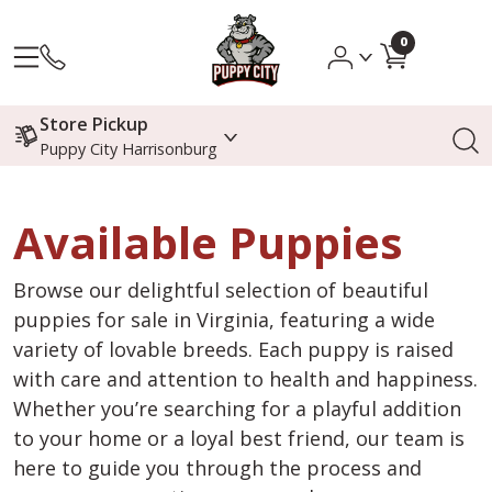
0
Store Pickup
Puppy City Harrisonburg
Available Puppies
Browse our delightful selection of beautiful
puppies for sale in Virginia, featuring a wide
variety of lovable breeds. Each puppy is raised
with care and attention to health and happiness.
Whether you’re searching for a playful addition
to your home or a loyal best friend, our team is
here to guide you through the process and