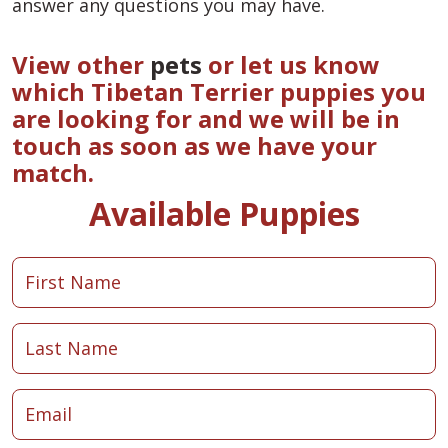
answer any questions you may have.
View other
pets
or let us know
which Tibetan Terrier puppies you
are looking for and we will be in
touch as soon as we have your
match.
Available Puppies