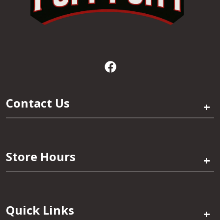
Contact Us
+
Store Hours
+
Quick Links
+