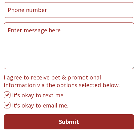
I agree to receive pet & promotional
information via the options selected below.
It's okay to text me.
It's okay to email me.
Submit