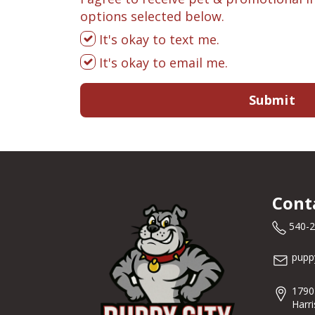
options selected below.
It's okay to text me.
It's okay to email me.
Submit
Cont
540-
pupp
1790
Harr