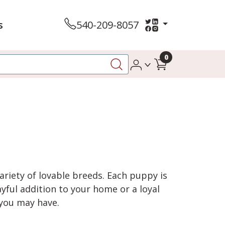
s
540-209-8057
0
variety of lovable breeds. Each puppy is
yful addition to your home or a loyal
 you may have.