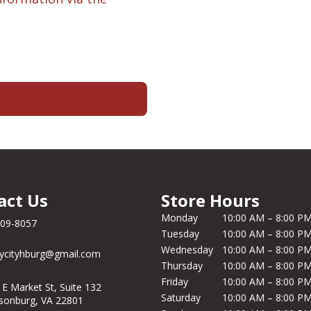
act Us
Store Hours
Monday
10:00 AM – 8:00 P
209-8057
Tuesday
10:00 AM – 8:00 P
Wednesday
10:00 AM – 8:00 P
ycityhburg@gmail.com
Thursday
10:00 AM – 8:00 P
Friday
10:00 AM – 8:00 P
 E Market St, Suite 132
Saturday
10:00 AM – 8:00 P
isonburg, VA 22801