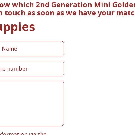
now which 2nd Generation Mini Golde
in touch as soon as we have your matc
uppies
nformation via the