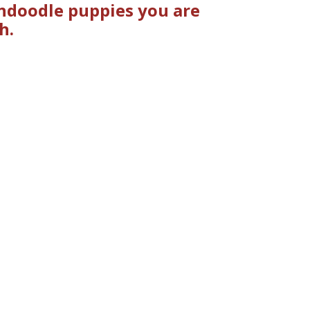
ndoodle puppies you are
h.