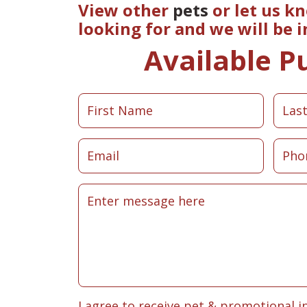
View other
pets
or let us k
looking for and we will be 
Available P
I agree to receive pet & promotional i