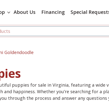
op
About Us
Financing
Special Request
ni Goldendoodle
pies
tiful puppies for sale in Virginia, featuring a wide 
th and happiness. Whether you’re searching for a pla
e you through the process and answer any questions