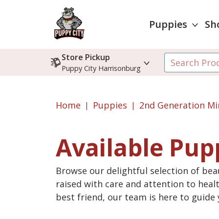
Puppies
Sh
Store Pickup
Puppy City Harrisonburg
Home
Puppies
2nd Generation Mi
Available Pup
Browse our delightful selection of beau
raised with care and attention to heal
best friend, our team is here to guid