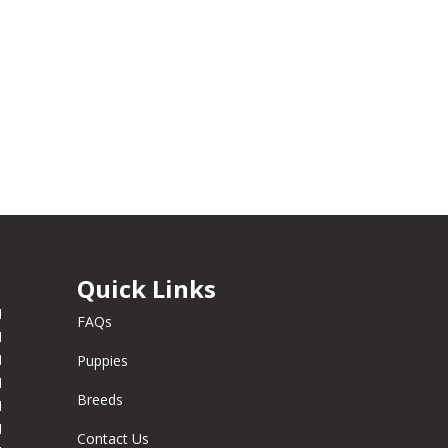
Quick Links
M
FAQs
M
M
Puppies
M
Breeds
M
M
Contact Us