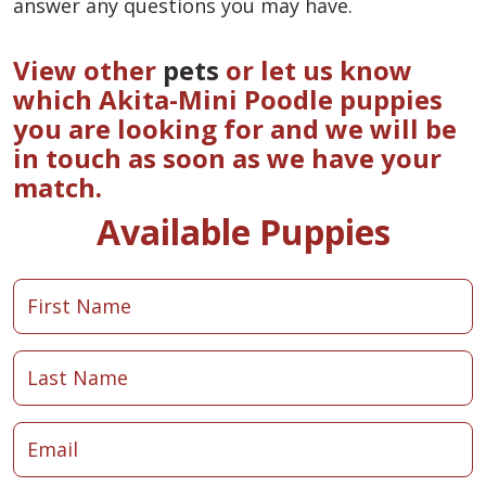
answer any questions you may have.
View other
pets
or let us know
which Akita-Mini Poodle puppies
you are looking for and we will be
in touch as soon as we have your
match.
Available Puppies