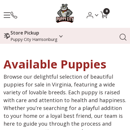
0
Store Pickup
Puppy City Harrisonburg
Available Puppies
Browse our delightful selection of beautiful
puppies for sale in Virginia, featuring a wide
variety of lovable breeds. Each puppy is raised
with care and attention to health and happiness.
Whether you’re searching for a playful addition
to your home or a loyal best friend, our team is
here to guide you through the process and