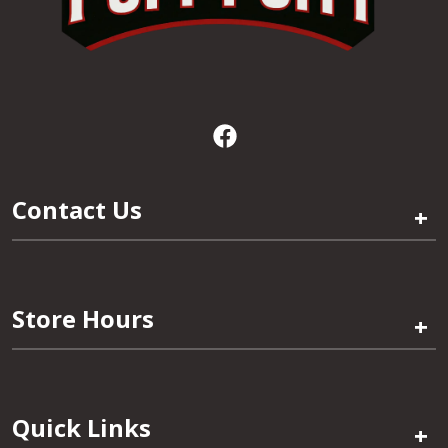
Contact Us
+
Store Hours
+
Quick Links
+