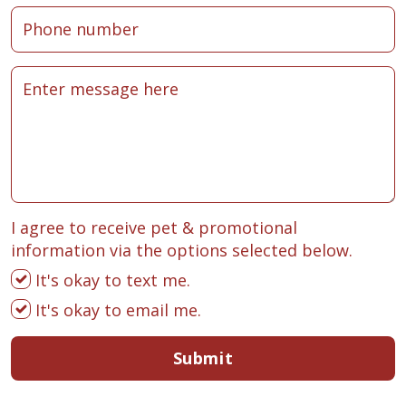
I agree to receive pet & promotional
information via the options selected below.
It's okay to text me.
It's okay to email me.
Submit