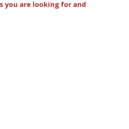
 you are looking for and