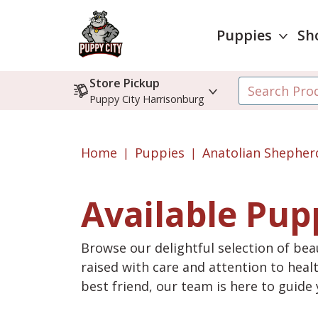
Puppies
Sh
Store Pickup
Puppy City Harrisonburg
Home
Puppies
Anatolian Shepher
Available Pup
Browse our delightful selection of beau
raised with care and attention to heal
best friend, our team is here to guid