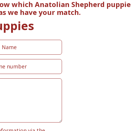
now which Anatolian Shepherd puppies
 as we have your match.
uppies
nformation via the