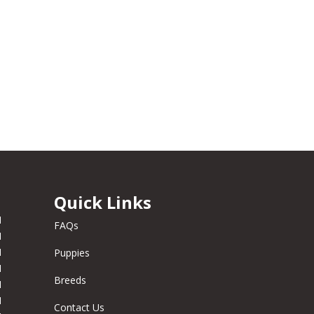
Quick Links
M
FAQs
M
M
Puppies
M
Breeds
M
M
Contact Us