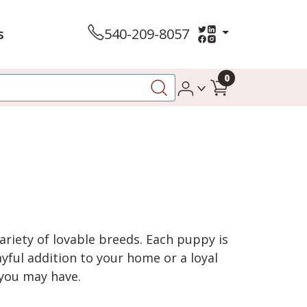
s
540-209-8057
0
variety of lovable breeds. Each puppy is
yful addition to your home or a loyal
 you may have.