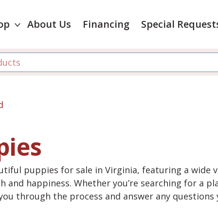
op
About Us
Financing
Special Request
d
pies
tiful puppies for sale in Virginia, featuring a wide 
th and happiness. Whether you’re searching for a pla
e you through the process and answer any questions