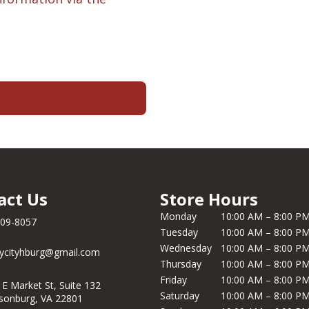
act Us
Store Hours
Monday
10:00 AM – 8:00 P
209-8057
Tuesday
10:00 AM – 8:00 P
Wednesday
10:00 AM – 8:00 P
ycityhburg@gmail.com
Thursday
10:00 AM – 8:00 P
Friday
10:00 AM – 8:00 P
 E Market St, Suite 132
Saturday
10:00 AM – 8:00 P
isonburg, VA 22801