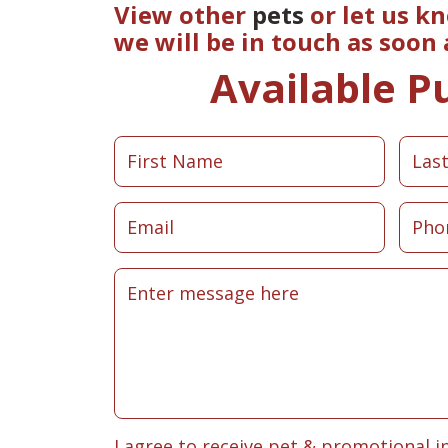
View other
pets
or let us k
we will be in touch as soon
Available P
I agree to receive pet & promotional i