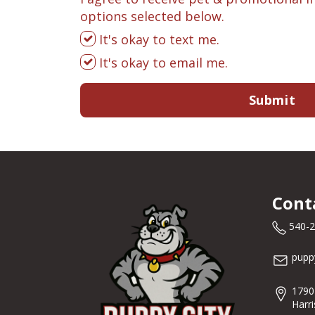
options selected below.
It's okay to text me.
It's okay to email me.
Submit
Cont
540-
pupp
1790
Harr