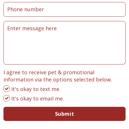
I agree to receive pet & promotional
information via the options selected below.
It's okay to text me.
It's okay to email me.
Submit