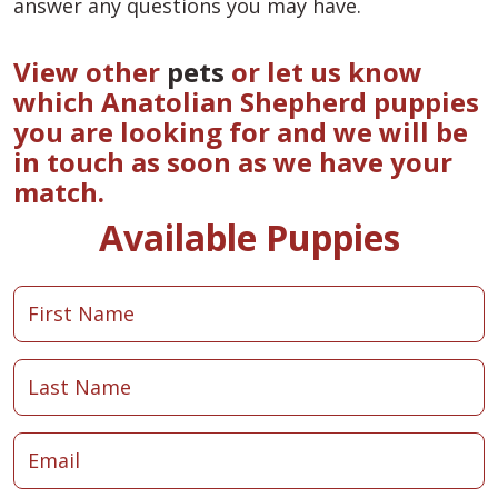
answer any questions you may have.
View other
pets
or let us know
which Anatolian Shepherd puppies
you are looking for and we will be
in touch as soon as we have your
match.
Available Puppies