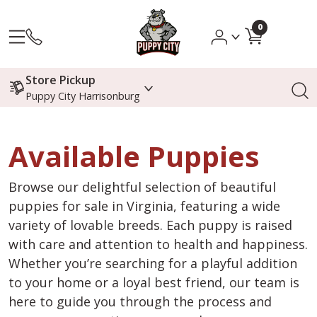
0
Store Pickup
Puppy City Harrisonburg
Available Puppies
Browse our delightful selection of beautiful
puppies for sale in Virginia, featuring a wide
variety of lovable breeds. Each puppy is raised
with care and attention to health and happiness.
Whether you’re searching for a playful addition
to your home or a loyal best friend, our team is
here to guide you through the process and