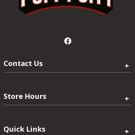
Contact Us
+
Store Hours
+
Quick Links
+