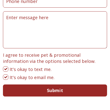
I agree to receive pet & promotional
information via the options selected below.
It's okay to text me.
It's okay to email me.
Submit