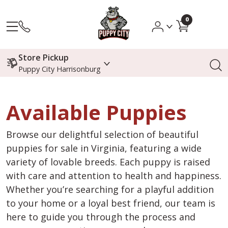
0
Store Pickup
Puppy City Harrisonburg
Available Puppies
Browse our delightful selection of beautiful
puppies for sale in Virginia, featuring a wide
variety of lovable breeds. Each puppy is raised
with care and attention to health and happiness.
Whether you’re searching for a playful addition
to your home or a loyal best friend, our team is
here to guide you through the process and