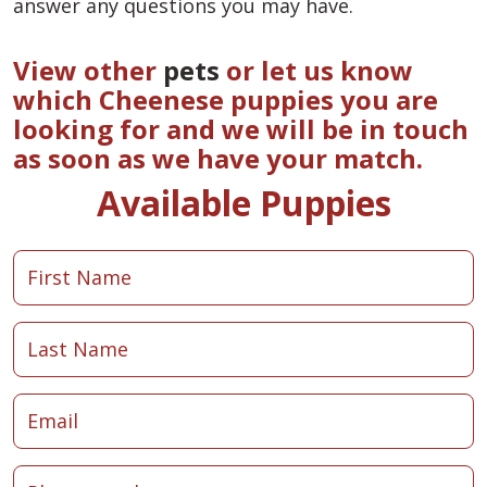
answer any questions you may have.
View other
pets
or let us know
which Cheenese puppies you are
looking for and we will be in touch
as soon as we have your match.
Available Puppies