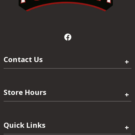
Contact Us
+
Store Hours
+
Quick Links
+