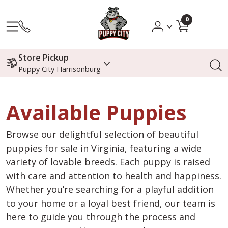
0
Store Pickup
Puppy City Harrisonburg
Available Puppies
Browse our delightful selection of beautiful
puppies for sale in Virginia, featuring a wide
variety of lovable breeds. Each puppy is raised
with care and attention to health and happiness.
Whether you’re searching for a playful addition
to your home or a loyal best friend, our team is
here to guide you through the process and