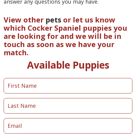
answer any questions you may have.
View other
pets
or let us know
which Cocker Spaniel puppies you
are looking for and we will be in
touch as soon as we have your
match.
Available Puppies