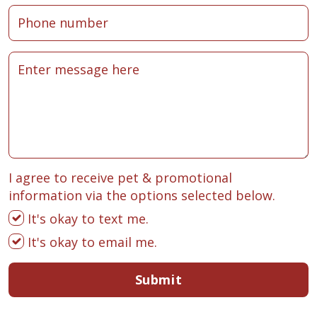
I agree to receive pet & promotional
information via the options selected below.
It's okay to text me.
It's okay to email me.
Submit