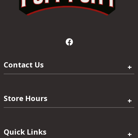
Contact Us
+
Store Hours
+
Quick Links
+