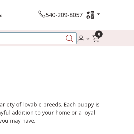
s
540-209-8057
0
variety of lovable breeds. Each puppy is
yful addition to your home or a loyal
 you may have.