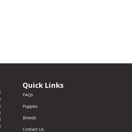
Quick Links
M
FAQs
M
M
Puppies
M
Breeds
M
M
Contact Us