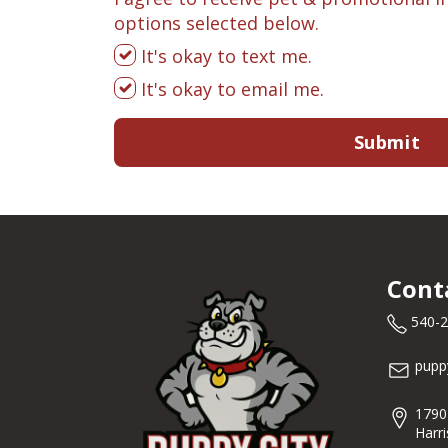
options selected below.
It's okay to text me.
It's okay to email me.
Submit
Cont
540-
pupp
1790
Harr