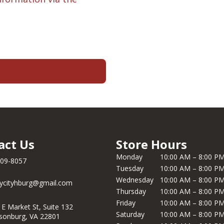
act Us
Store Hours
Monday
10:00 AM – 8:00 P
209-8057
Tuesday
10:00 AM – 8:00 P
Wednesday
10:00 AM – 8:00 P
ycityhburg@gmail.com
Thursday
10:00 AM – 8:00 P
Friday
10:00 AM – 8:00 P
 E Market St, Suite 132
Saturday
10:00 AM – 8:00 P
isonburg, VA 22801