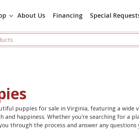
op
About Us
Financing
Special Request
pies
tiful puppies for sale in Virginia, featuring a wide 
th and happiness. Whether you’re searching for a pla
e you through the process and answer any questions