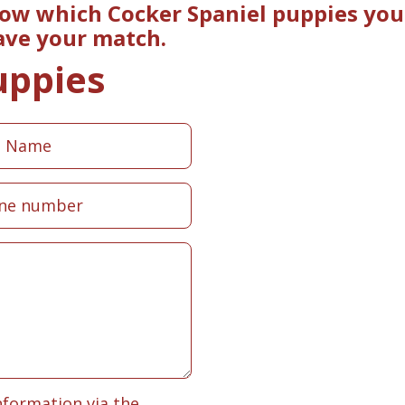
now which Cocker Spaniel puppies you 
ave your match.
uppies
nformation via the