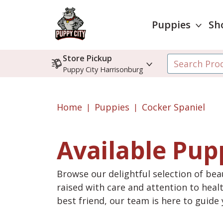
Puppies
Sh
Store Pickup
Puppy City Harrisonburg
Home
Puppies
Cocker Spaniel
Available Pup
Browse our delightful selection of beau
raised with care and attention to heal
best friend, our team is here to guid