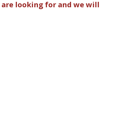
are looking for and we will