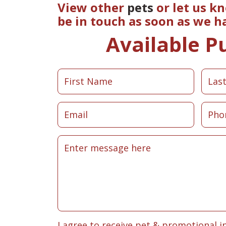
View other
pets
or let us k
be in touch as soon as we h
Available P
I agree to receive pet & promotional i