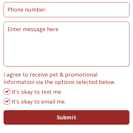
I agree to receive pet & promotional
information via the options selected below.
It's okay to text me.
It's okay to email me.
Submit