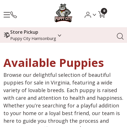
0
Store Pickup
Puppy City Harrisonburg
Available Puppies
Browse our delightful selection of beautiful
puppies for sale in Virginia, featuring a wide
variety of lovable breeds. Each puppy is raised
with care and attention to health and happiness.
Whether you’re searching for a playful addition
to your home or a loyal best friend, our team is
here to guide you through the process and