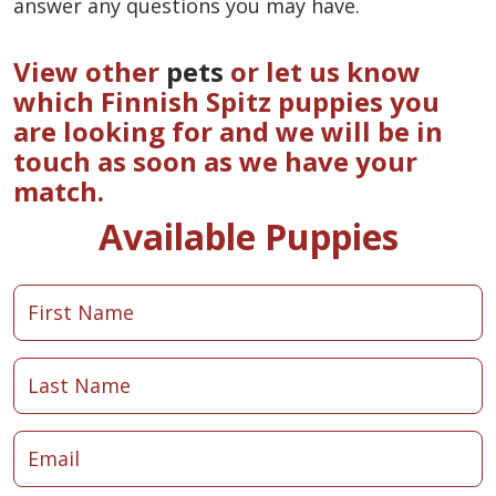
answer any questions you may have.
View other
pets
or let us know
which Finnish Spitz puppies you
are looking for and we will be in
touch as soon as we have your
match.
Available Puppies