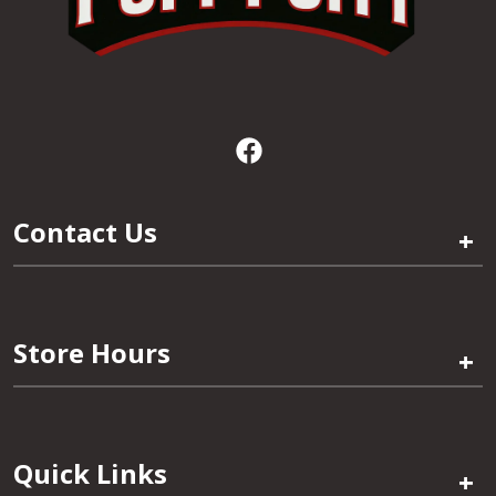
Contact Us
+
Store Hours
+
Quick Links
+