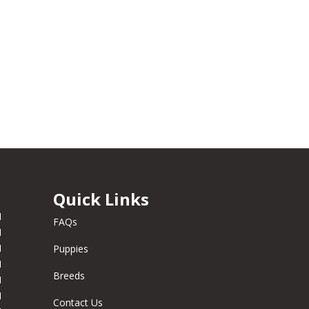
Quick Links
M
FAQs
M
M
Puppies
M
Breeds
M
M
Contact Us