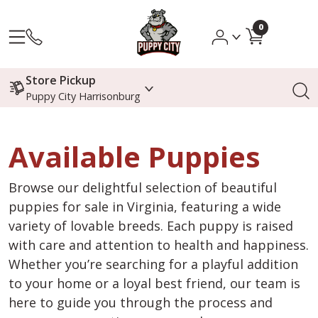
0
Store Pickup
Puppy City Harrisonburg
Available Puppies
Browse our delightful selection of beautiful
puppies for sale in Virginia, featuring a wide
variety of lovable breeds. Each puppy is raised
with care and attention to health and happiness.
Whether you’re searching for a playful addition
to your home or a loyal best friend, our team is
here to guide you through the process and