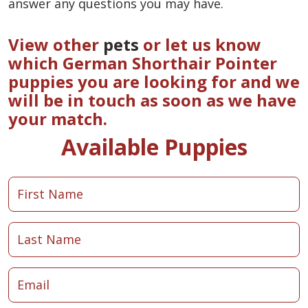
answer any questions you may have.
View other
pets
or let us know
which German Shorthair Pointer
puppies you are looking for and we
will be in touch as soon as we have
your match.
Available Puppies