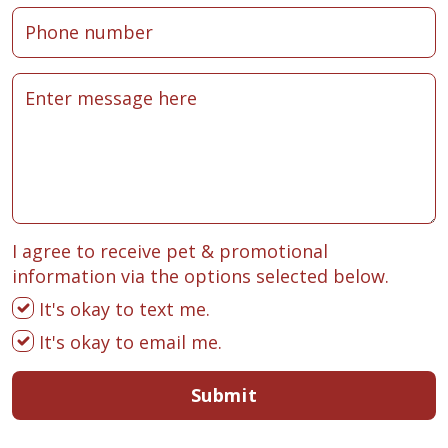
I agree to receive pet & promotional
information via the options selected below.
It's okay to text me.
It's okay to email me.
Submit