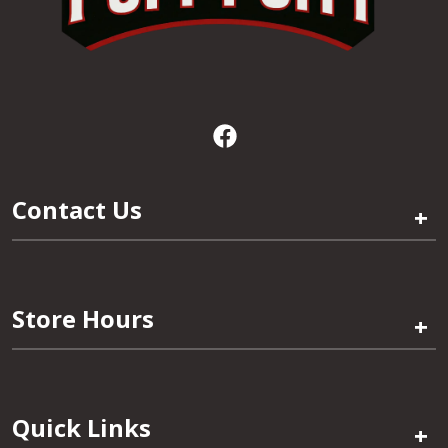
Contact Us
+
Store Hours
+
Quick Links
+