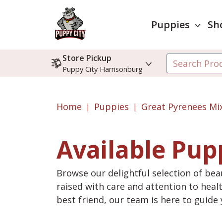
Puppies
Sh
Store Pickup
Puppy City Harrisonburg
Home
Puppies
Great Pyrenees Mi
Available Pup
Browse our delightful selection of beau
raised with care and attention to heal
best friend, our team is here to guid