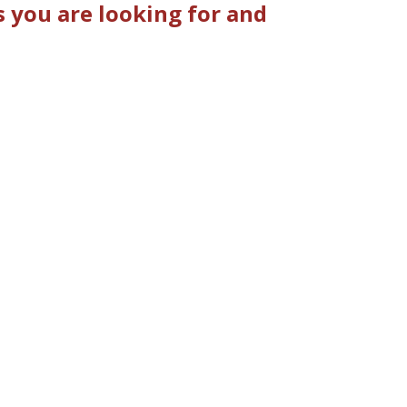
 you are looking for and