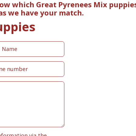
now which Great Pyrenees Mix puppies
 as we have your match.
uppies
nformation via the