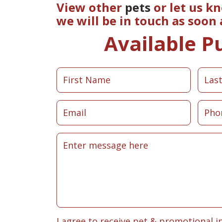
View other
pets
or let us k
we will be in touch as soon
Available P
I agree to receive pet & promotional i