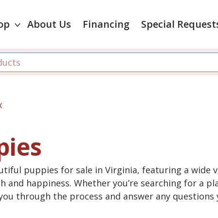
op
About Us
Financing
Special Request
x
pies
tiful puppies for sale in Virginia, featuring a wide 
th and happiness. Whether you’re searching for a pla
e you through the process and answer any questions