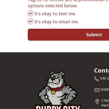
options selected below.
It's okay to text me.
It's okay to email me.
Submit
Cont
540-
pupp
1790
Harr