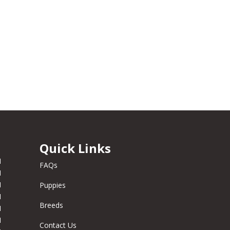
Quick Links
M
FAQs
M
M
Puppies
M
Breeds
M
M
Contact Us