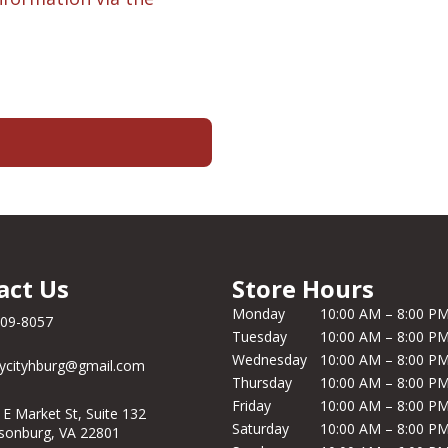
act Us
Store Hours
Monday
10:00 AM – 8:00 P
209-8057
Tuesday
10:00 AM – 8:00 P
Wednesday
10:00 AM – 8:00 P
ycityhburg@gmail.com
Thursday
10:00 AM – 8:00 P
Friday
10:00 AM – 8:00 P
 E Market St, Suite 132
Saturday
10:00 AM – 8:00 P
isonburg, VA 22801