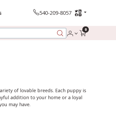
s
540-209-8057
0
variety of lovable breeds. Each puppy is
yful addition to your home or a loyal
 you may have.