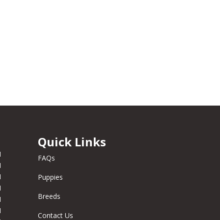
Quick Links
M
FAQs
M
M
Puppies
M
Breeds
M
M
Contact Us