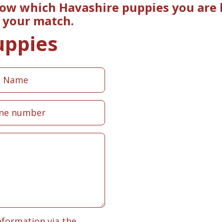
now which Havashire puppies you are l
e your match.
uppies
nformation via the