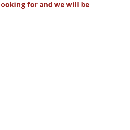
ooking for and we will be