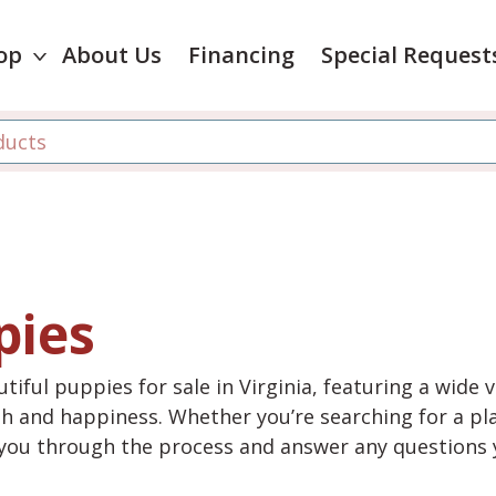
op
About Us
Financing
Special Request
pies
tiful puppies for sale in Virginia, featuring a wide 
th and happiness. Whether you’re searching for a pla
e you through the process and answer any questions