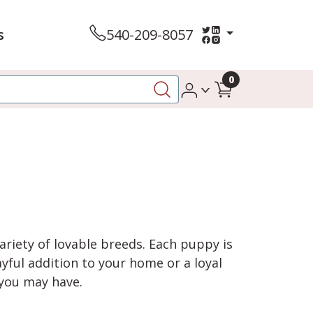
s
540-209-8057
0
variety of lovable breeds. Each puppy is
yful addition to your home or a loyal
 you may have.