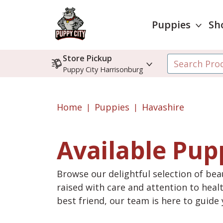
Puppies
Sh
Store Pickup
Puppy City Harrisonburg
Home
Puppies
Havashire
Available Pup
Browse our delightful selection of beau
raised with care and attention to heal
best friend, our team is here to guid