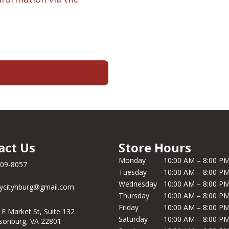
act Us
Store Hours
Monday
10:00 AM – 8:00 P
209-8057
Tuesday
10:00 AM – 8:00 P
Wednesday
10:00 AM – 8:00 P
ycityhburg@gmail.com
Thursday
10:00 AM – 8:00 P
Friday
10:00 AM – 8:00 P
 E Market St, Suite 132
Saturday
10:00 AM – 8:00 P
isonburg, VA 22801