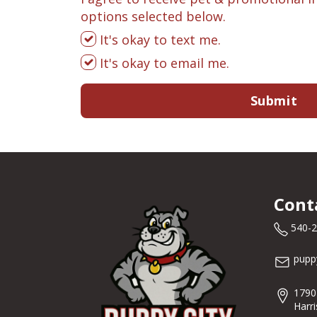
options selected below.
It's okay to text me.
It's okay to email me.
Submit
Cont
540-
pupp
1790
Harr