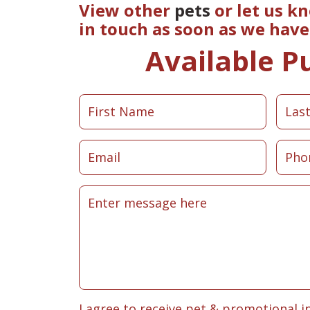
View other
pets
or let us k
in touch as soon as we hav
Available P
I agree to receive pet & promotional i