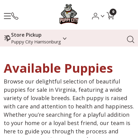
0
Store Pickup
Puppy City Harrisonburg
Available Puppies
Browse our delightful selection of beautiful
puppies for sale in Virginia, featuring a wide
variety of lovable breeds. Each puppy is raised
with care and attention to health and happiness.
Whether you’re searching for a playful addition
to your home or a loyal best friend, our team is
here to guide you through the process and