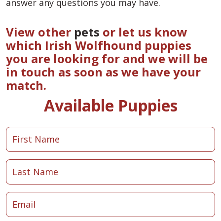
answer any questions you may have.
View other
pets
or let us know
which Irish Wolfhound puppies
you are looking for and we will be
in touch as soon as we have your
match.
Available Puppies