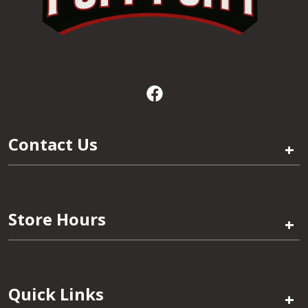
Contact Us
+
Store Hours
+
Quick Links
+