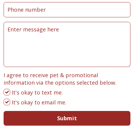
I agree to receive pet & promotional
information via the options selected below.
It's okay to text me.
It's okay to email me.
Submit