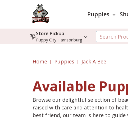
Puppies
Sh
Store Pickup
Puppy City Harrisonburg
Home
Puppies
Jack A Bee
Available Pup
Browse our delightful selection of beau
raised with care and attention to heal
best friend, our team is here to guid