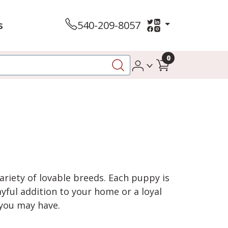
s
540-209-8057
0
variety of lovable breeds. Each puppy is
yful addition to your home or a loyal
 you may have.