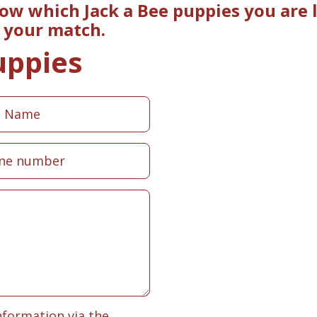
now which Jack a Bee puppies you are 
e your match.
uppies
nformation via the