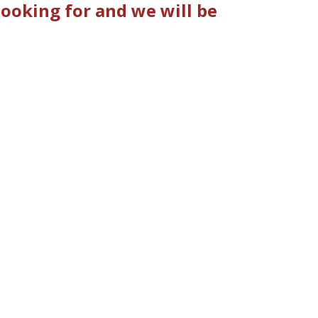
looking for and we will be