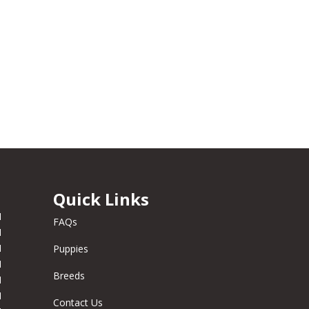
Quick Links
M
FAQs
M
M
Puppies
M
Breeds
M
M
Contact Us