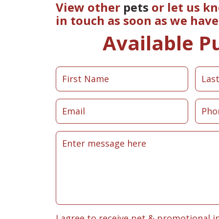
View other
pets
or let us k
in touch as soon as we hav
Available P
I agree to receive pet & promotional i