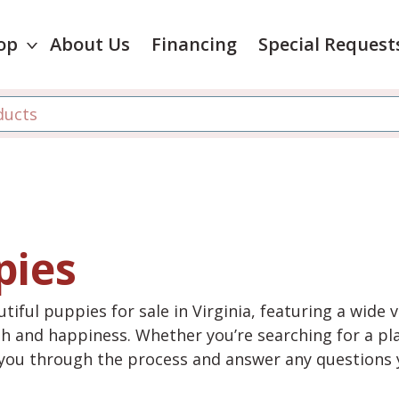
op
About Us
Financing
Special Request
pies
tiful puppies for sale in Virginia, featuring a wide 
th and happiness. Whether you’re searching for a pla
e you through the process and answer any questions