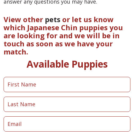
answer any questions you may have.
View other
pets
or let us know
which Japanese Chin puppies you
are looking for and we will be in
touch as soon as we have your
match.
Available Puppies