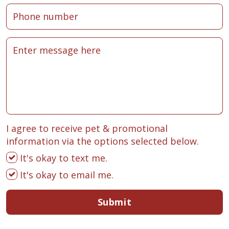
I agree to receive pet & promotional
information via the options selected below.
It's okay to text me.
It's okay to email me.
Submit