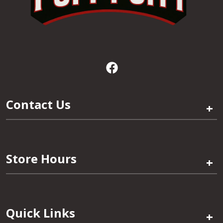
Contact Us
+
Store Hours
+
Quick Links
+