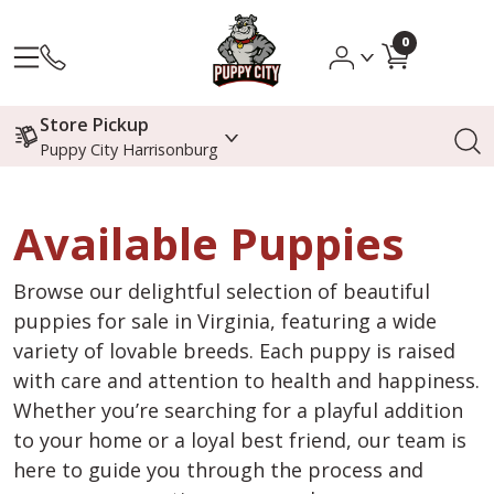
0
Store Pickup
Puppy City Harrisonburg
Available Puppies
Browse our delightful selection of beautiful
puppies for sale in Virginia, featuring a wide
variety of lovable breeds. Each puppy is raised
with care and attention to health and happiness.
Whether you’re searching for a playful addition
to your home or a loyal best friend, our team is
here to guide you through the process and