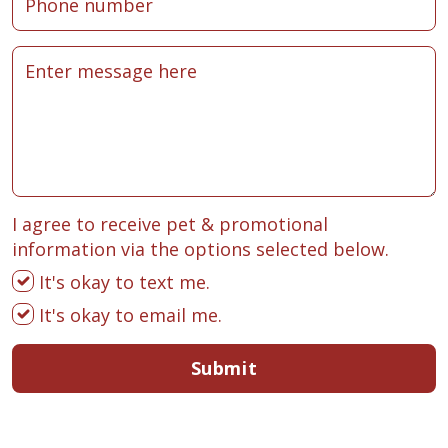
I agree to receive pet & promotional
information via the options selected below.
It's okay to text me.
It's okay to email me.
Submit