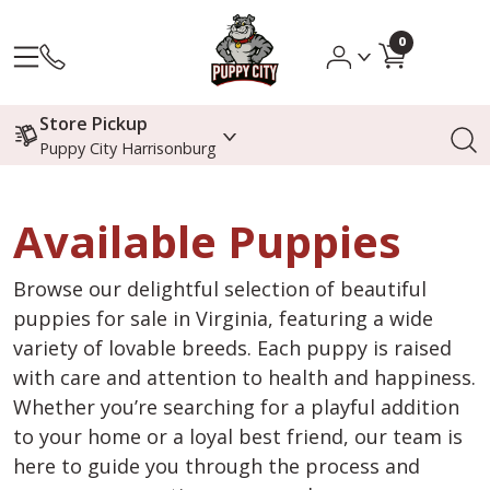
0
Store Pickup
Puppy City Harrisonburg
Available Puppies
Browse our delightful selection of beautiful
puppies for sale in Virginia, featuring a wide
variety of lovable breeds. Each puppy is raised
with care and attention to health and happiness.
Whether you’re searching for a playful addition
to your home or a loyal best friend, our team is
here to guide you through the process and