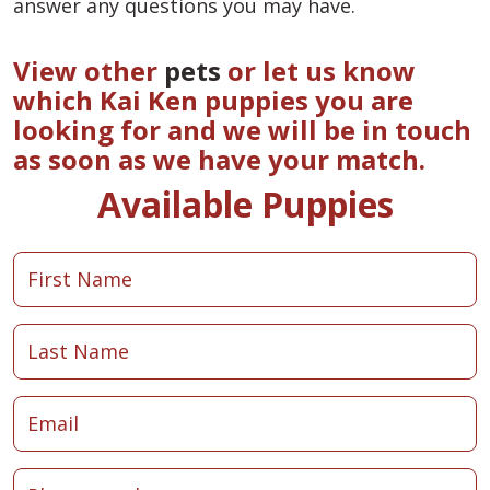
answer any questions you may have.
View other
pets
or let us know
which Kai Ken puppies you are
looking for and we will be in touch
as soon as we have your match.
Available Puppies