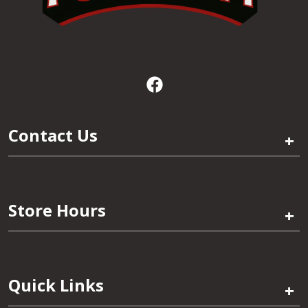
Contact Us
+
Store Hours
+
Quick Links
+