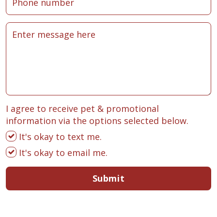
I agree to receive pet & promotional
information via the options selected below.
It's okay to text me.
It's okay to email me.
Submit