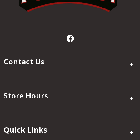
Contact Us
+
Store Hours
+
Quick Links
+