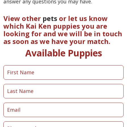
answer any questions you may have.
View other
pets
or let us know
which Kai Ken puppies you are
looking for and we will be in touch
as soon as we have your match.
Available Puppies