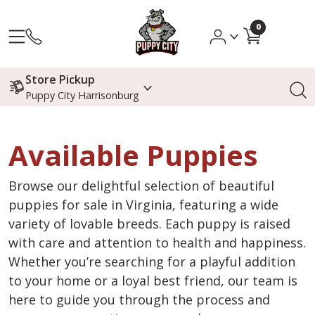
0
Store Pickup
Puppy City Harrisonburg
Available Puppies
Browse our delightful selection of beautiful
puppies for sale in Virginia, featuring a wide
variety of lovable breeds. Each puppy is raised
with care and attention to health and happiness.
Whether you’re searching for a playful addition
to your home or a loyal best friend, our team is
here to guide you through the process and