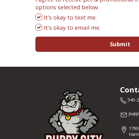
options selected below.
It's okay to text me.
It's okay to email me.
Submit
Cont
540-
pupp
1790
Harr