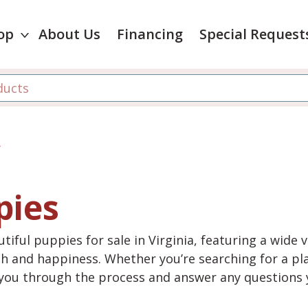
op
About Us
Financing
Special Request
r
pies
tiful puppies for sale in Virginia, featuring a wide 
th and happiness. Whether you’re searching for a pla
e you through the process and answer any questions