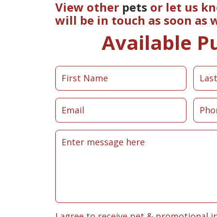
View other
pets
or let us k
will be in touch as soon as
Available P
I agree to receive pet & promotional i