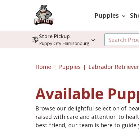
Puppies
Sh
Store Pickup
Puppy City Harrisonburg
Home
Puppies
Labrador Retrieve
Available Pup
Browse our delightful selection of beau
raised with care and attention to heal
best friend, our team is here to guid