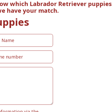
now which Labrador Retriever puppies
 we have your match.
uppies
nformation via the