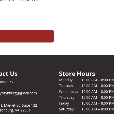
act Us
Store Hours
Monday
10:00 AM – 8:00 P
209-8057
Tuesday
10:00 AM – 8:00 P
Wednesday
10:00 AM – 8:00 P
ycityhburg@gmail.com
Thursday
10:00 AM – 8:00 P
Friday
10:00 AM – 8:00 P
 E Market St, Suite 132
Saturday
10:00 AM – 8:00 P
isonburg, VA 22801