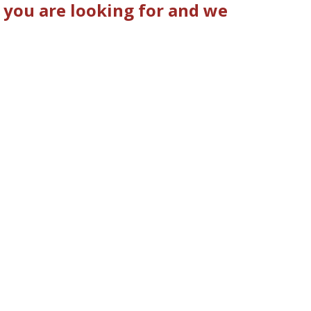
 you are looking for and we