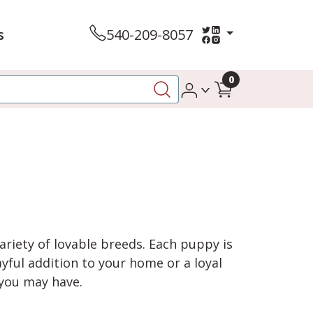
s
540-209-8057
0
variety of lovable breeds. Each puppy is
yful addition to your home or a loyal
 you may have.