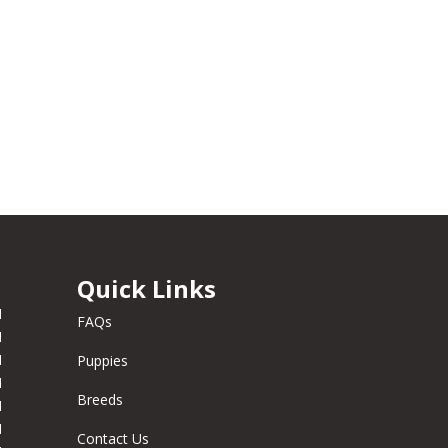
Quick Links
M
FAQs
M
M
Puppies
M
Breeds
M
M
Contact Us