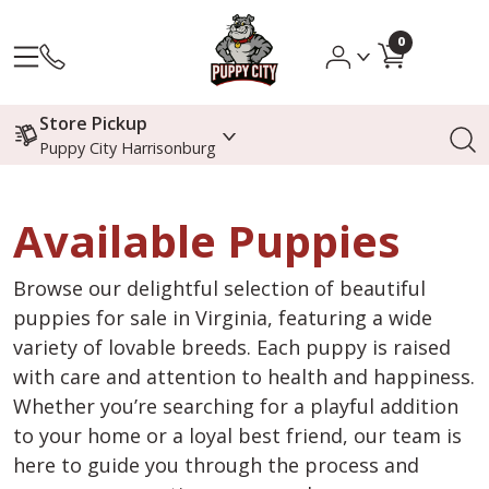
0
Store Pickup
Puppy City Harrisonburg
Available Puppies
Browse our delightful selection of beautiful
puppies for sale in Virginia, featuring a wide
variety of lovable breeds. Each puppy is raised
with care and attention to health and happiness.
Whether you’re searching for a playful addition
to your home or a loyal best friend, our team is
here to guide you through the process and