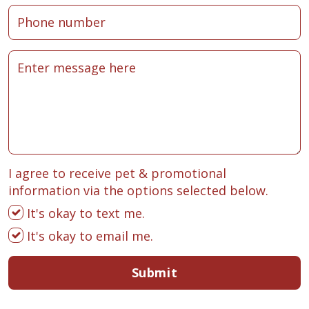
I agree to receive pet & promotional
information via the options selected below.
It's okay to text me.
It's okay to email me.
Submit