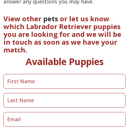
answer any questions you may have.
View other
pets
or let us know
which Labrador Retriever puppies
you are looking for and we will be
in touch as soon as we have your
match.
Available Puppies