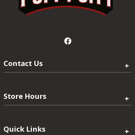
Contact Us
+
Store Hours
+
Quick Links
+