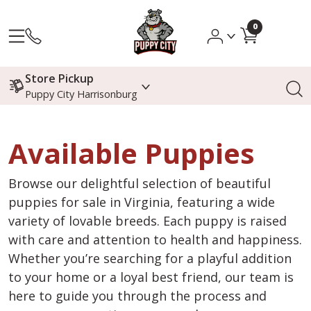
0
Store Pickup
Puppy City Harrisonburg
Available Puppies
Browse our delightful selection of beautiful
puppies for sale in Virginia, featuring a wide
variety of lovable breeds. Each puppy is raised
with care and attention to health and happiness.
Whether you’re searching for a playful addition
to your home or a loyal best friend, our team is
here to guide you through the process and