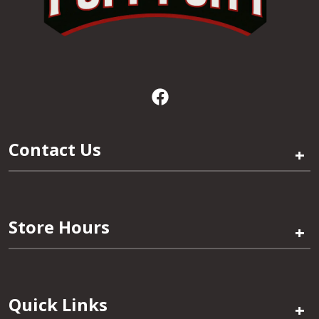
Contact Us
+
Store Hours
+
Quick Links
+