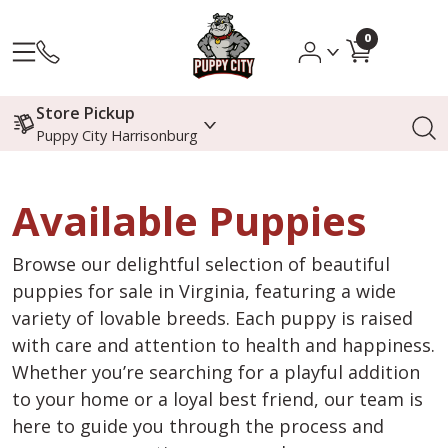
0
Store Pickup
Puppy City Harrisonburg
Available Puppies
Browse our delightful selection of beautiful
puppies for sale in Virginia, featuring a wide
variety of lovable breeds. Each puppy is raised
with care and attention to health and happiness.
Whether you’re searching for a playful addition
to your home or a loyal best friend, our team is
here to guide you through the process and