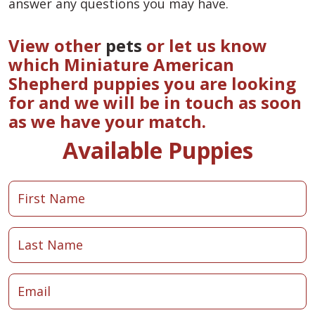
answer any questions you may have.
View other
pets
or let us know
which Miniature American
Shepherd puppies you are looking
for and we will be in touch as soon
as we have your match.
Available Puppies