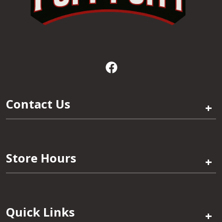
Contact Us
+
Store Hours
+
Quick Links
+