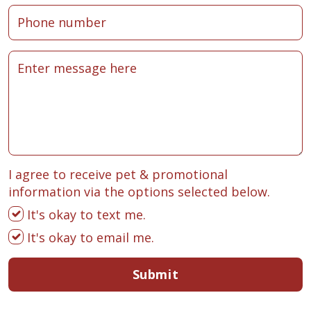
I agree to receive pet & promotional
information via the options selected below.
It's okay to text me.
It's okay to email me.
Submit