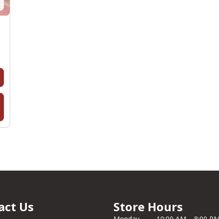
act Us
Store Hours
Monday
10:00 AM – 8:00 P