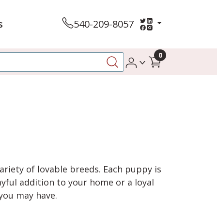
s
540-209-8057
0
variety of lovable breeds. Each puppy is
yful addition to your home or a loyal
 you may have.