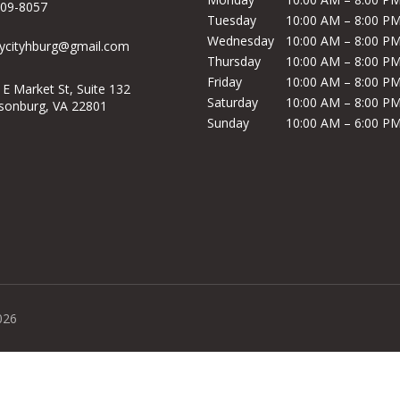
209-8057
Tuesday
10:00 AM – 8:00 P
Wednesday
10:00 AM – 8:00 P
ycityhburg@gmail.com
Thursday
10:00 AM – 8:00 P
Friday
10:00 AM – 8:00 P
 E Market St, Suite 132
Saturday
10:00 AM – 8:00 P
isonburg, VA 22801
Sunday
10:00 AM – 6:00 P
026