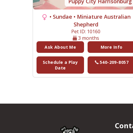
Puppy City Harrisonburg
• Sundae
• Miniature Australian
Shepherd
Pet ID: 10160
3 months
Ask About Me
More Info
Schedule a Play
540-209-8057
Date
Cont