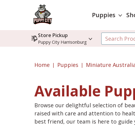
Puppies
Sh
Store Pickup
Puppy City Harrisonburg
Home
Puppies
Miniature Austral
Available Pup
Browse our delightful selection of beau
raised with care and attention to heal
best friend, our team is here to guid