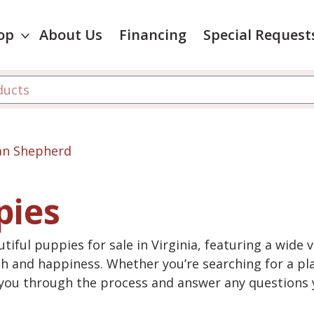
op
About Us
Financing
Special Request
ian Shepherd
pies
tiful puppies for sale in Virginia, featuring a wide 
th and happiness. Whether you’re searching for a pla
e you through the process and answer any questions