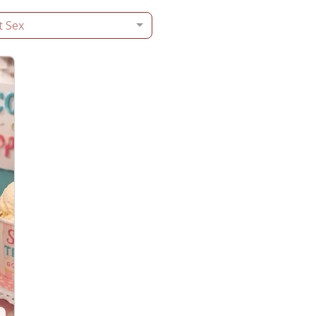
t Sex