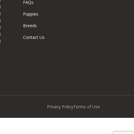
FAQs
M
M
Puppies
M
Breeds
M
M
Contact Us
M
Privacy Policy
Terms of Use