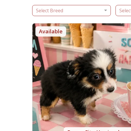
Select Breed
Selec
Available