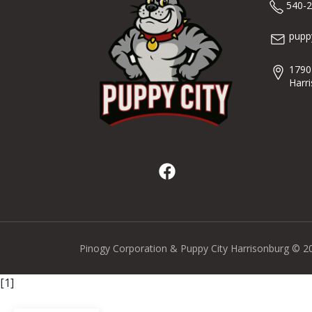
540-
pupp
1790
Harr
Pinogy Corporation & Puppy City Harrisonburg © 2
[1]