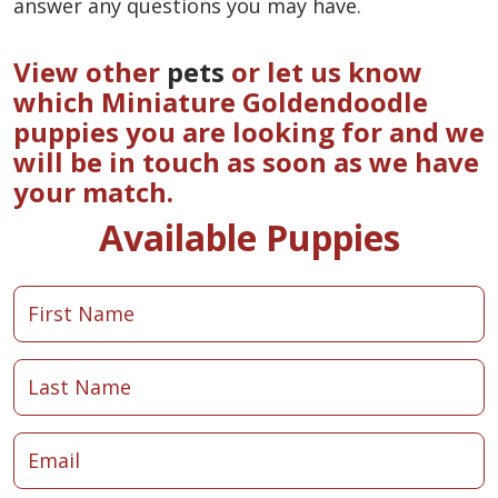
answer any questions you may have.
View other
pets
or let us know
which Miniature Goldendoodle
puppies you are looking for and we
will be in touch as soon as we have
your match.
Available Puppies