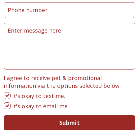
I agree to receive pet & promotional
information via the options selected below.
It's okay to text me.
It's okay to email me.
Submit