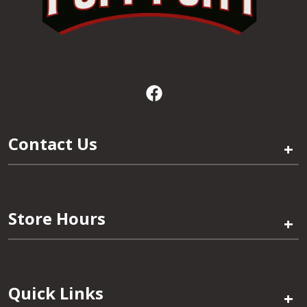
Contact Us
+
Store Hours
+
Quick Links
+