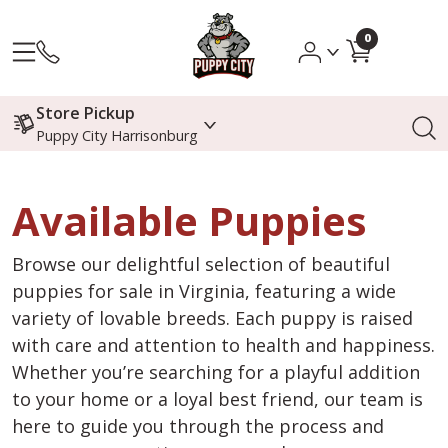
0
Store Pickup
Puppy City Harrisonburg
Available Puppies
Browse our delightful selection of beautiful
puppies for sale in Virginia, featuring a wide
variety of lovable breeds. Each puppy is raised
with care and attention to health and happiness.
Whether you’re searching for a playful addition
to your home or a loyal best friend, our team is
here to guide you through the process and