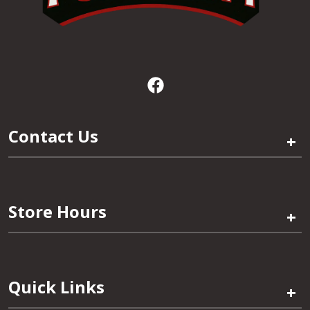
Contact Us
+
Store Hours
+
Quick Links
+