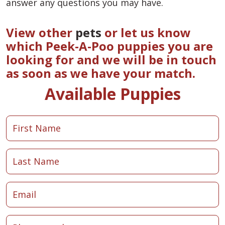
answer any questions you may have.
View other
pets
or let us know
which Peek-A-Poo puppies you are
looking for and we will be in touch
as soon as we have your match.
Available Puppies