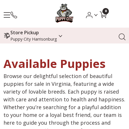
0
Store Pickup
Puppy City Harrisonburg
Available Puppies
Browse our delightful selection of beautiful
puppies for sale in Virginia, featuring a wide
variety of lovable breeds. Each puppy is raised
with care and attention to health and happiness.
Whether you’re searching for a playful addition
to your home or a loyal best friend, our team is
here to guide you through the process and