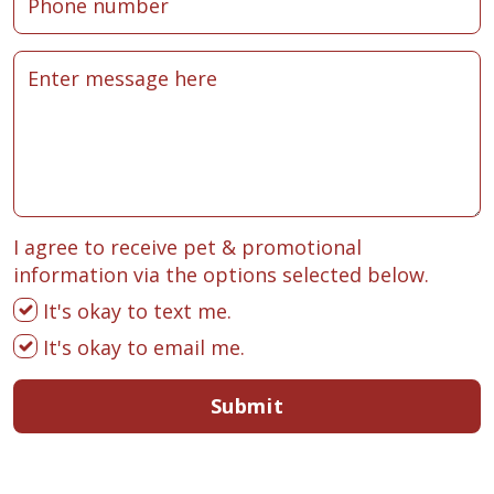
I agree to receive pet & promotional
information via the options selected below.
It's okay to text me.
It's okay to email me.
Submit