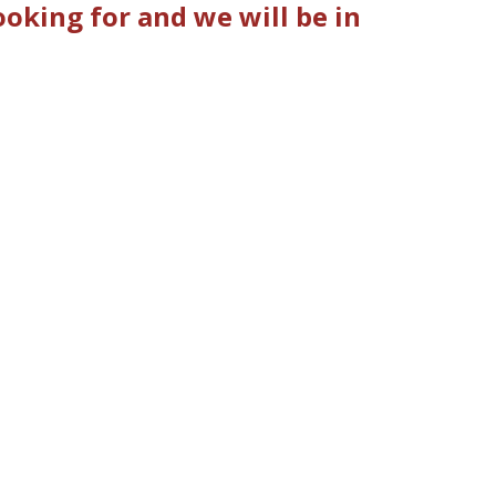
oking for and we will be in