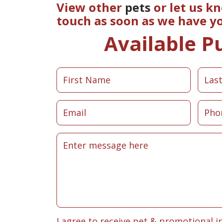
View other
pets
or let us k
touch as soon as we have y
Available P
I agree to receive pet & promotional i