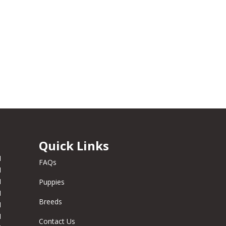
Quick Links
M
FAQs
M
M
Puppies
M
Breeds
M
M
Contact Us