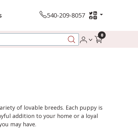
s
540-209-8057
0
variety of lovable breeds. Each puppy is
yful addition to your home or a loyal
 you may have.