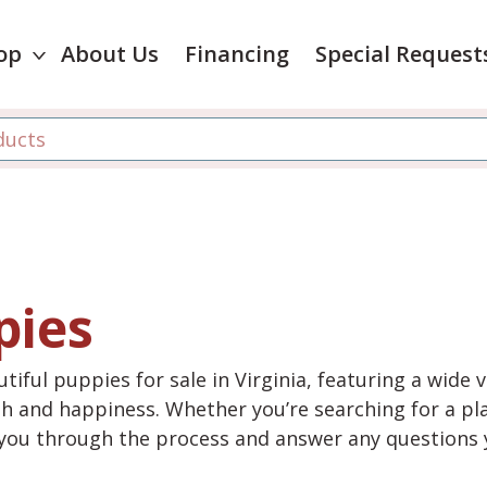
op
About Us
Financing
Special Request
pies
tiful puppies for sale in Virginia, featuring a wide 
th and happiness. Whether you’re searching for a pla
e you through the process and answer any questions