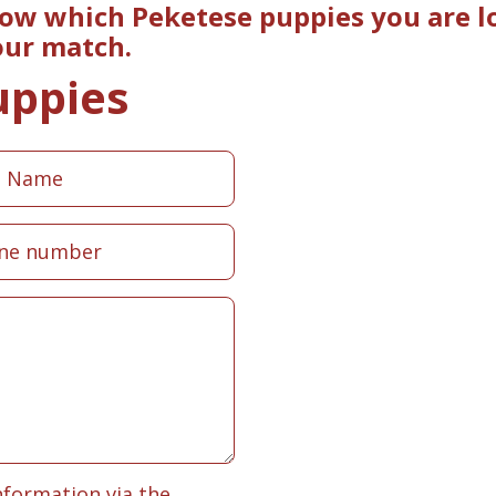
now which Peketese puppies you are lo
our match.
uppies
nformation via the