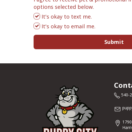
options selected below.
It's okay to text me.
It's okay to email me.
Submit
Cont
540-
pupp
1790
Harr