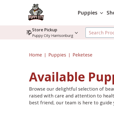
Puppies
Sh
Store Pickup
Puppy City Harrisonburg
Home
Puppies
Peketese
Available Pup
Browse our delightful selection of beau
raised with care and attention to heal
best friend, our team is here to guid