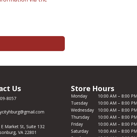
act Us
Store Hours
Monday
10:00 AM – 8:00 P
209-8057
Tuesday
10:00 AM – 8:00 P
Wednesday
10:00 AM – 8:00 P
ycityhburg@gmail.com
Thursday
10:00 AM – 8:00 P
Friday
10:00 AM – 8:00 P
 E Market St, Suite 132
Saturday
10:00 AM – 8:00 P
isonburg, VA 22801