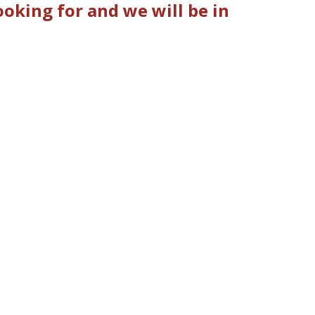
oking for and we will be in