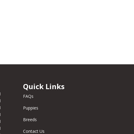
Quick Links
M
FAQs
M
M
Puppies
M
Breeds
M
M
Contact Us