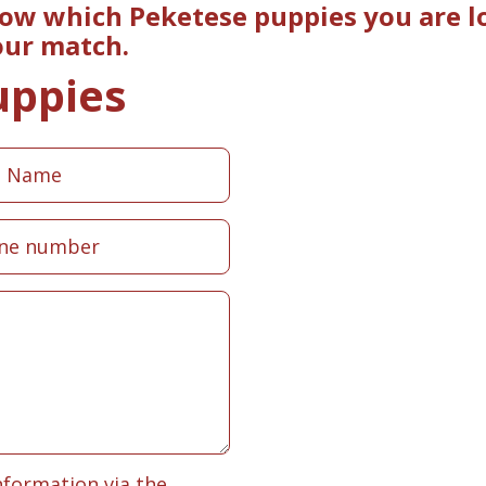
now which Peketese puppies you are lo
our match.
uppies
nformation via the