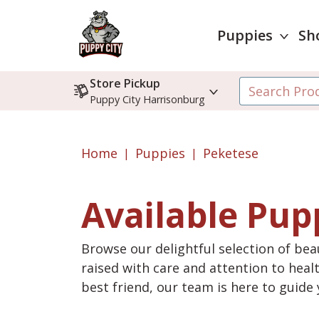
Puppies
Sh
Store Pickup
Puppy City Harrisonburg
Home
Puppies
Peketese
Available Pup
Browse our delightful selection of beau
raised with care and attention to heal
best friend, our team is here to guid