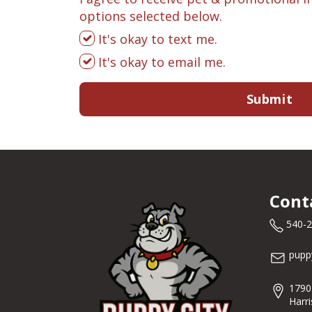
options selected below.
It's okay to text me.
It's okay to email me.
Submit
Cont
540-
pupp
1790
Harr