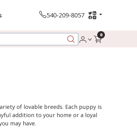
s
540-209-8057
0
variety of lovable breeds. Each puppy is
yful addition to your home or a loyal
 you may have.