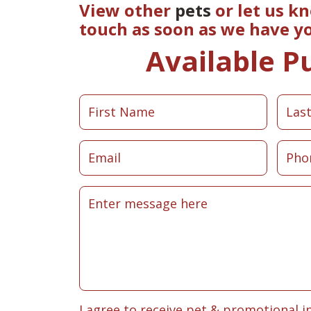
View other
pets
or let us k
touch as soon as we have y
Available P
I agree to receive pet & promotional i