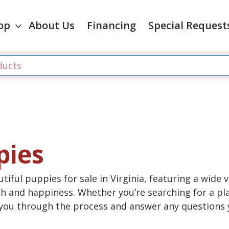
op
About Us
Financing
Special Request
pies
tiful puppies for sale in Virginia, featuring a wide 
th and happiness. Whether you’re searching for a pla
e you through the process and answer any questions