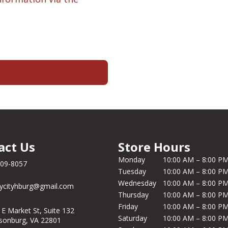
act Us
Store Hours
Monday
10:00 AM – 8:00 P
209-8057
Tuesday
10:00 AM – 8:00 P
Wednesday
10:00 AM – 8:00 P
ycityhburg@gmail.com
Thursday
10:00 AM – 8:00 P
Friday
10:00 AM – 8:00 P
 E Market St, Suite 132
Saturday
10:00 AM – 8:00 P
isonburg, VA 22801