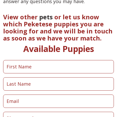
answer any questions you may have.
View other
pets
or let us know
which Peketese puppies you are
looking for and we will be in touch
as soon as we have your match.
Available Puppies