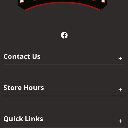
Contact Us
+
Store Hours
+
Quick Links
+