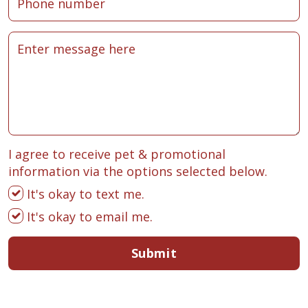
I agree to receive pet & promotional
information via the options selected below.
It's okay to text me.
It's okay to email me.
Submit