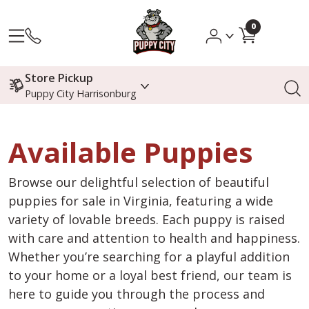
0
Store Pickup
Puppy City Harrisonburg
Available Puppies
Browse our delightful selection of beautiful
puppies for sale in Virginia, featuring a wide
variety of lovable breeds. Each puppy is raised
with care and attention to health and happiness.
Whether you’re searching for a playful addition
to your home or a loyal best friend, our team is
here to guide you through the process and