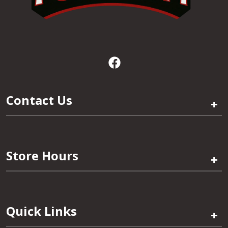
Contact Us
+
Store Hours
+
Quick Links
+