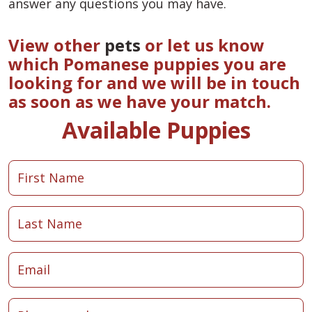
answer any questions you may have.
View other
pets
or let us know
which Pomanese puppies you are
looking for and we will be in touch
as soon as we have your match.
Available Puppies