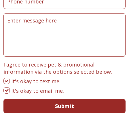
I agree to receive pet & promotional
information via the options selected below.
It's okay to text me.
It's okay to email me.
Submit