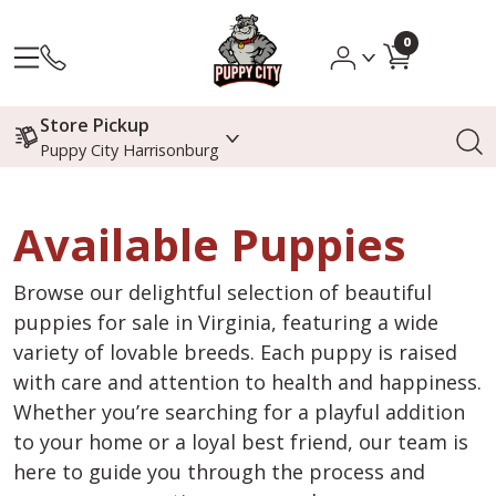
0
Store Pickup
Puppy City Harrisonburg
Available Puppies
Browse our delightful selection of beautiful
puppies for sale in Virginia, featuring a wide
variety of lovable breeds. Each puppy is raised
with care and attention to health and happiness.
Whether you’re searching for a playful addition
to your home or a loyal best friend, our team is
here to guide you through the process and