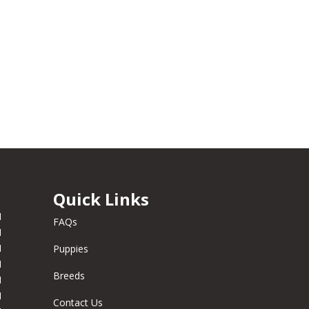
Quick Links
M
FAQs
M
M
Puppies
M
Breeds
M
M
Contact Us