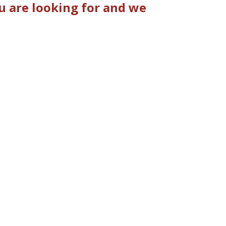
u are looking for and we