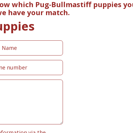
now which Pug-Bullmastiff puppies yo
 we have your match.
uppies
nformation via the