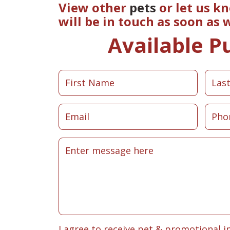
View other
pets
or let us k
will be in touch as soon as
Available P
I agree to receive pet & promotional i