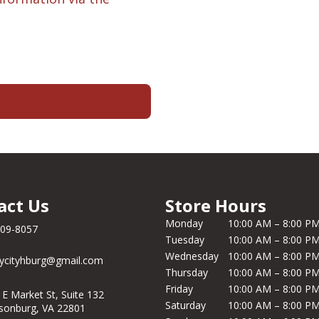
act Us
Store Hours
Monday
10:00 AM – 8:00 P
209-8057
Tuesday
10:00 AM – 8:00 P
Wednesday
10:00 AM – 8:00 P
ycityhburg@gmail.com
Thursday
10:00 AM – 8:00 P
Friday
10:00 AM – 8:00 P
 E Market St, Suite 132
Saturday
10:00 AM – 8:00 P
isonburg, VA 22801