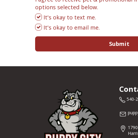
options selected below.
It's okay to text me.
It's okay to email me.
Submit
Cont
540-
pupp
1790
Harr