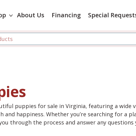
op
About Us
Financing
Special Request
pies
tiful puppies for sale in Virginia, featuring a wide 
th and happiness. Whether you’re searching for a pla
e you through the process and answer any questions