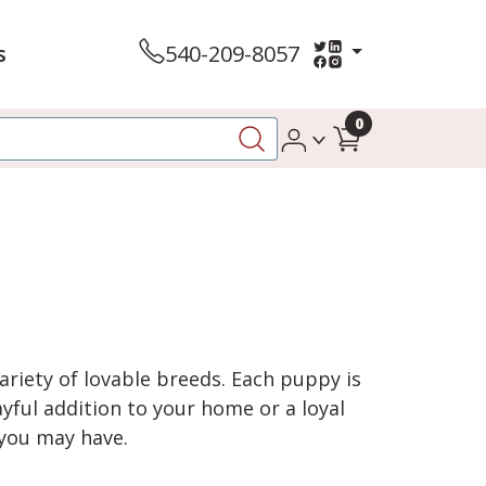
s
540-209-8057
0
variety of lovable breeds. Each puppy is
yful addition to your home or a loyal
 you may have.