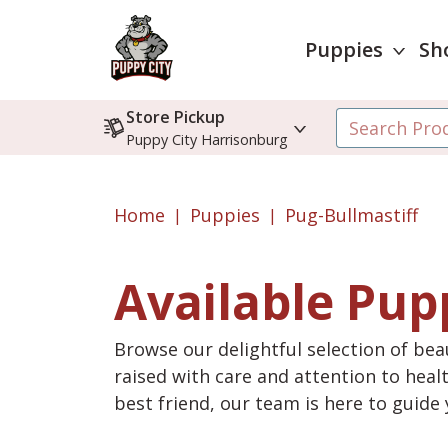
Puppies
Sh
Store Pickup
Puppy City Harrisonburg
Home
Puppies
Pug-Bullmastiff
Available Pup
Browse our delightful selection of beau
raised with care and attention to heal
best friend, our team is here to guid