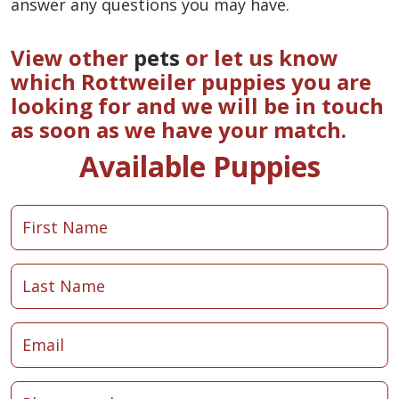
answer any questions you may have.
View other
pets
or let us know
which Rottweiler puppies you are
looking for and we will be in touch
as soon as we have your match.
Available Puppies