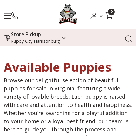
0
Store Pickup
Puppy City Harrisonburg
Available Puppies
Browse our delightful selection of beautiful
puppies for sale in Virginia, featuring a wide
variety of lovable breeds. Each puppy is raised
with care and attention to health and happiness.
Whether you’re searching for a playful addition
to your home or a loyal best friend, our team is
here to guide you through the process and