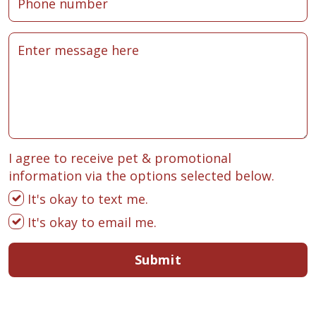
I agree to receive pet & promotional
information via the options selected below.
It's okay to text me.
It's okay to email me.
Submit