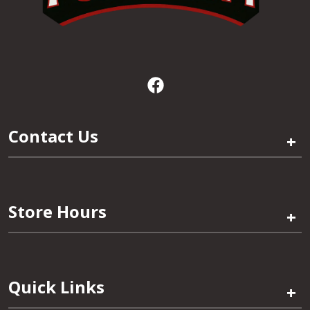
Contact Us
+
Store Hours
+
Quick Links
+