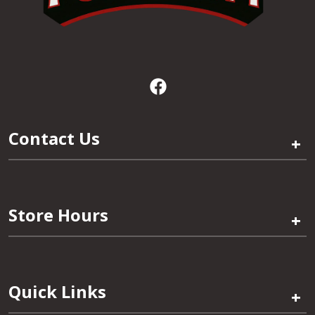
Contact Us
+
Store Hours
+
Quick Links
+