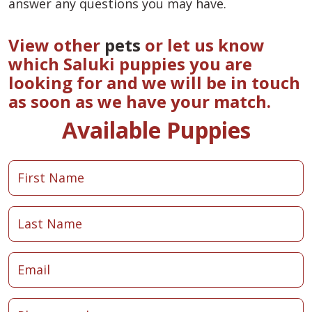
answer any questions you may have.
View other
pets
or let us know
which Saluki puppies you are
looking for and we will be in touch
as soon as we have your match.
Available Puppies