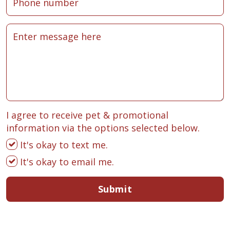
I agree to receive pet & promotional
information via the options selected below.
It's okay to text me.
It's okay to email me.
Submit