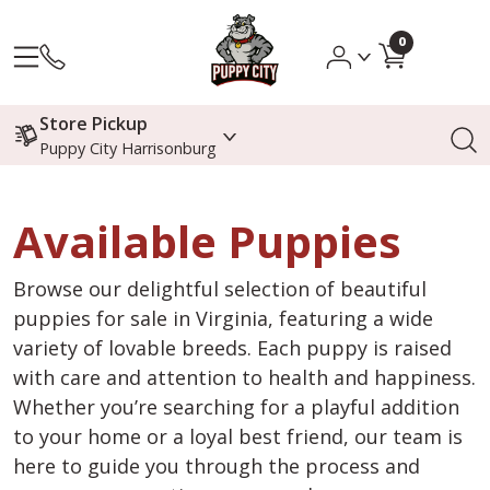
0
Store Pickup
Puppy City Harrisonburg
Available Puppies
Browse our delightful selection of beautiful
puppies for sale in Virginia, featuring a wide
variety of lovable breeds. Each puppy is raised
with care and attention to health and happiness.
Whether you’re searching for a playful addition
to your home or a loyal best friend, our team is
here to guide you through the process and