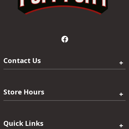
Contact Us
+
Store Hours
+
Quick Links
+