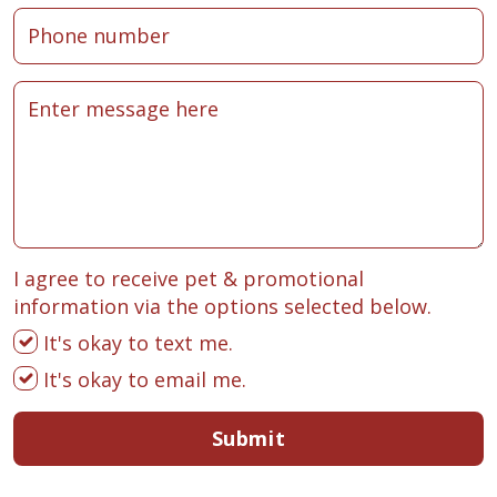
I agree to receive pet & promotional
information via the options selected below.
It's okay to text me.
It's okay to email me.
Submit