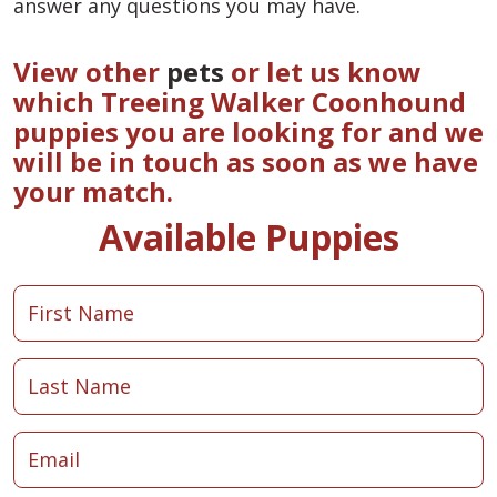
answer any questions you may have.
View other
pets
or let us know
which Treeing Walker Coonhound
puppies you are looking for and we
will be in touch as soon as we have
your match.
Available Puppies