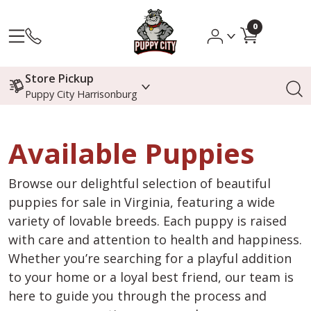
0
Store Pickup
Puppy City Harrisonburg
Available Puppies
Browse our delightful selection of beautiful
puppies for sale in Virginia, featuring a wide
variety of lovable breeds. Each puppy is raised
with care and attention to health and happiness.
Whether you’re searching for a playful addition
to your home or a loyal best friend, our team is
here to guide you through the process and