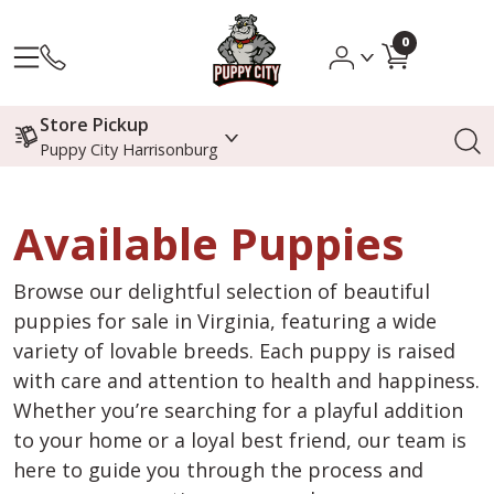
0
Store Pickup
Puppy City Harrisonburg
Available Puppies
Browse our delightful selection of beautiful
puppies for sale in Virginia, featuring a wide
variety of lovable breeds. Each puppy is raised
with care and attention to health and happiness.
Whether you’re searching for a playful addition
to your home or a loyal best friend, our team is
here to guide you through the process and