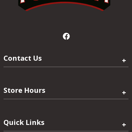
Contact Us
+
Store Hours
+
Quick Links
+