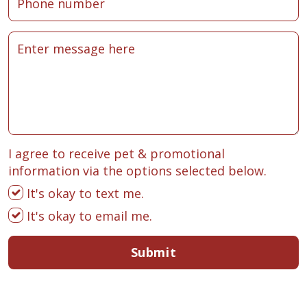
I agree to receive pet & promotional
information via the options selected below.
It's okay to text me.
It's okay to email me.
Submit