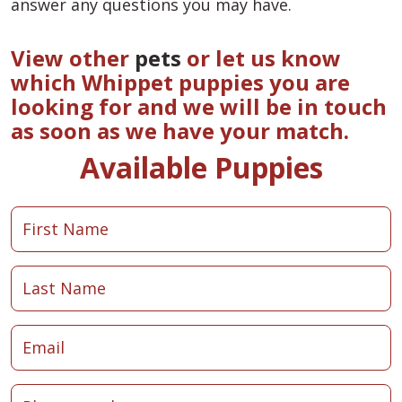
answer any questions you may have.
View other
pets
or let us know
which Whippet puppies you are
looking for and we will be in touch
as soon as we have your match.
Available Puppies